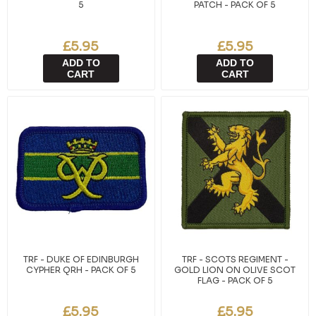
5
PATCH - PACK OF 5
£5.95
£5.95
ADD TO
ADD TO
CART
CART
TRF - DUKE OF EDINBURGH
TRF - SCOTS REGIMENT -
CYPHER QRH - PACK OF 5
GOLD LION ON OLIVE SCOT
FLAG - PACK OF 5
£5.95
£5.95