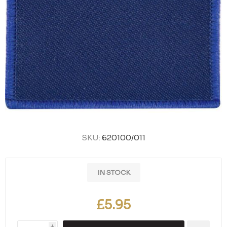
SKU:
620100/011
IN STOCK
£5.95
i