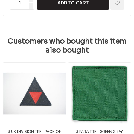
ADD TO CART
h
Customers who bought this item
also bought
3 UK DIVISION TRF - PACK OF
3 PARA TRF - GREEN 2 3/4"