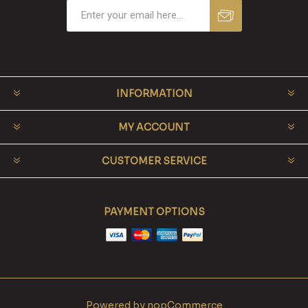
INFORMATION
MY ACCOUNT
CUSTOMER SERVICE
PAYMENT OPTIONS
Powered by
nopCommerce