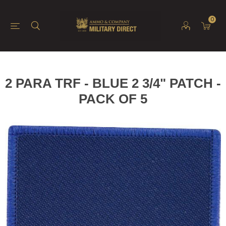
0
2 PARA TRF - BLUE 2 3/4" PATCH -
PACK OF 5