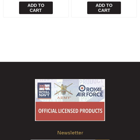
ADD TO
ADD TO
CART
CART
Newsletter