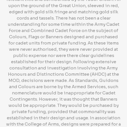
upon the ground of the Great Union, sleeved in red,
edged with gold silk fringe and matching gold silk
cords and tassels. There has not been a clear
understanding for some time within the Army Cadet
Force and Combined Cadet Force on the subject of
Colours, Flags or Banners designed and purchased
for cadet units from private funding. As these items
were never authorised, they were never provided at
public expense nor were there clear guidelines
established for their design. Following extensive
consultation and investigation involving the Army
Honours and Distinctions Committee (AHDC) at the
MOD, decisions were made. As Standards, Guidons
and Colours are borne by the Armed Services, such
nomenclature would be inappropriate for Cadet
Contingents. However, it was thought that Banners
would be appropriate. They would be purchased by
private funding, provided that commonality was
established in their design and usage. In association
with the College of Arms, designs were prepared for a