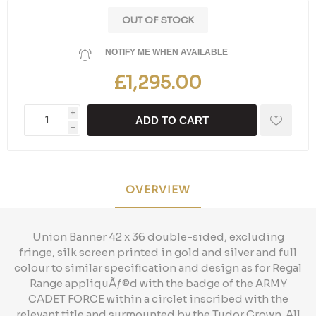
OUT OF STOCK
NOTIFY ME WHEN AVAILABLE
£1,295.00
i
ADD TO CART
h
OVERVIEW
Union Banner 42 x 36 double-sided, excluding
fringe, silk screen printed in gold and silver and full
colour to similar specification and design as for Regal
Range appliquÃƒ©d with the badge of the ARMY
CADET FORCE within a circlet inscribed with the
relevant title and surmounted by the Tudor Crown. All