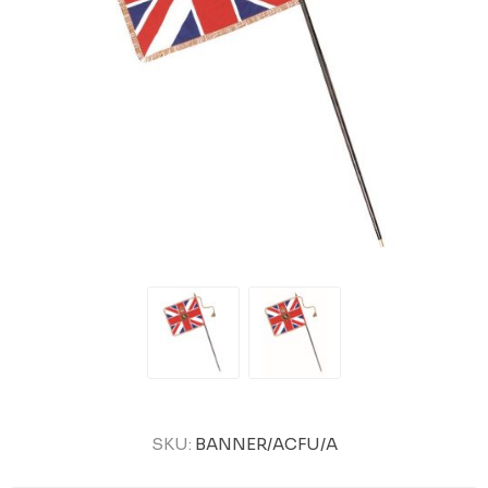
SKU:
BANNER/ACFU/A