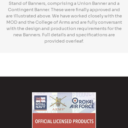
Stand of Banners, comprising a Union Banner and a
Contingent Banner. These were finally approved and
are illustrated above. We have worked closely with the
MOD and the College of Arms and are fully conversant
with the design and production requirements for the
new Banners. Full details and specifications are
provided overleaf.