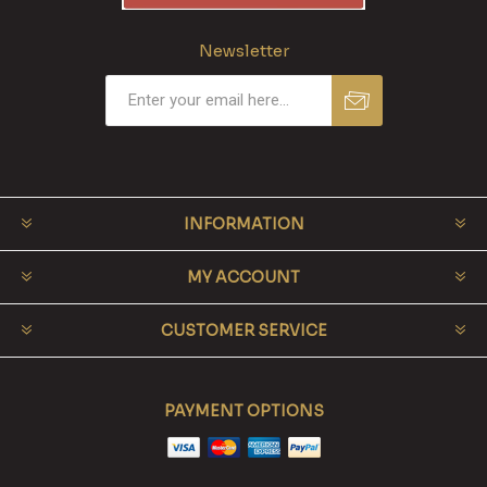
Newsletter
INFORMATION
MY ACCOUNT
CUSTOMER SERVICE
PAYMENT OPTIONS