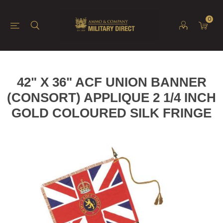
0
42" X 36" ACF UNION BANNER
(CONSORT) APPLIQUE 2 1/4 INCH
GOLD COLOURED SILK FRINGE