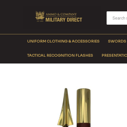
UNIFORM CLOTHING & ACCESSORIES
SWORDS
TACTICAL RECOGNITION FLASHES
PRESENTATIO