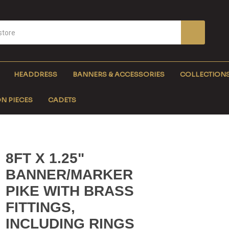
HEADDRESS
BANNERS & ACCESSORIES
COLLECTION
N PIECES
CADETS
8FT X 1.25"
BANNER/MARKER
PIKE WITH BRASS
FITTINGS,
INCLUDING RINGS