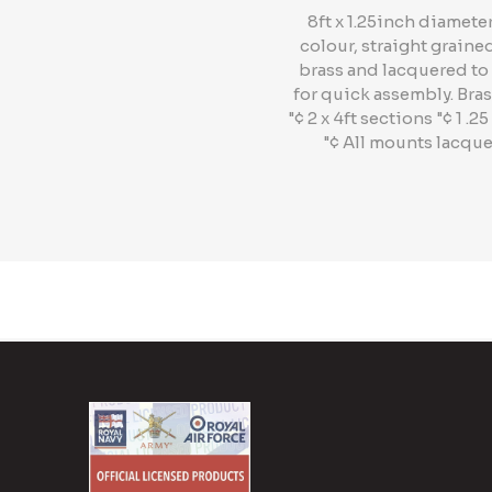
8ft x 1.25inch diamet
colour, straight graine
brass and lacquered to 
for quick assembly. Bras
"¢ 2 x 4ft sections "¢ 1
"¢ All mounts lacque