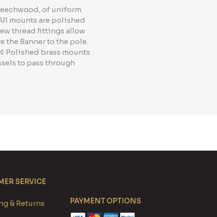
 Beechwood, of uniform
 All mounts are polished
ew thread fittings allow
e the Banner to the pole.
 "¢ Polished brass mounts
ssels to pass through
ER SERVICE
PAYMENT OPTIONS
g & Returns