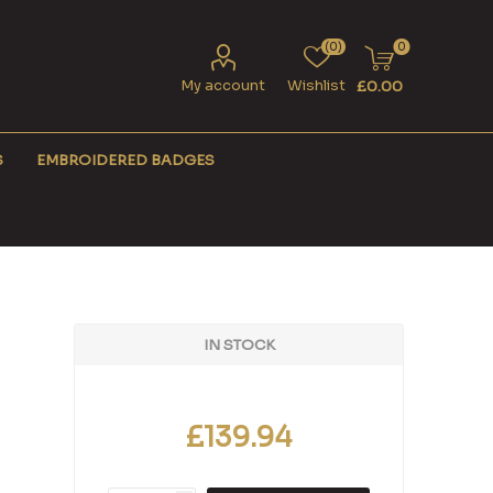
(0)
0
My account
Wishlist
£0.00
S
EMBROIDERED BADGES
IN STOCK
£139.94