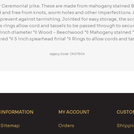
er Ceremonial pike. These are made from mahogany stained
d and free from knots, worm holes and other imperfections.
prevent against tarnishing. Jointed for easy storage, the scr
s rings allow cord and tassels to be passed through to secur
 .25 inch diameter "¢ Wood - Beechwood "¢ Mahogany stained
red "¢ 5 inch spearhead finial "¢ Rings to allow cords and ta
Legacy Code: CKS11904
INFORMATION
MY ACCOUNT
CUSTOM
Sitemap
Orders
Shippin