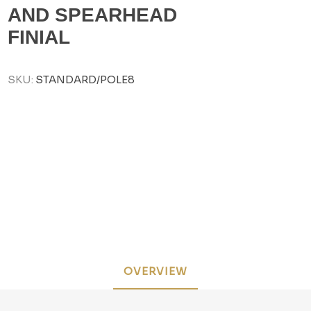
AND SPEARHEAD
FINIAL
SKU:
STANDARD/POLE8
OVERVIEW