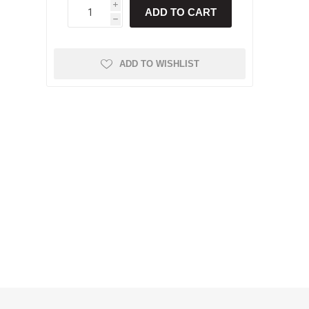
i
ADD TO CART
h
ADD TO WISHLIST