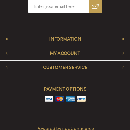
INFORMATION
MY ACCOUNT
CUSTOMER SERVICE
PAYMENT OPTIONS
Powered by
nopCommerce