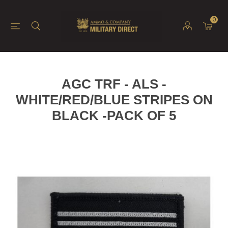
0
AGC TRF - ALS -
WHITE/RED/BLUE STRIPES ON
BLACK -PACK OF 5