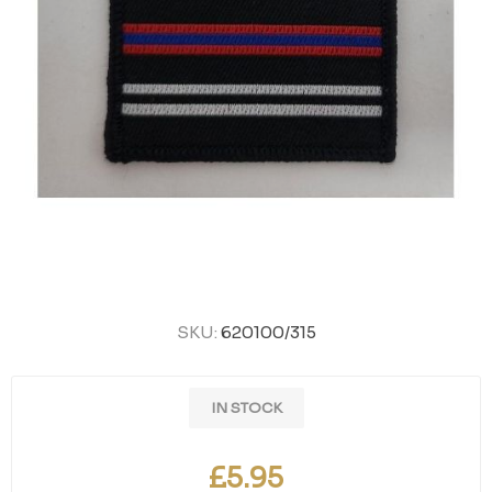
SKU:
620100/315
IN STOCK
£5.95