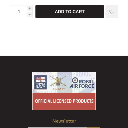
i
ADD TO CART
h
Newsletter