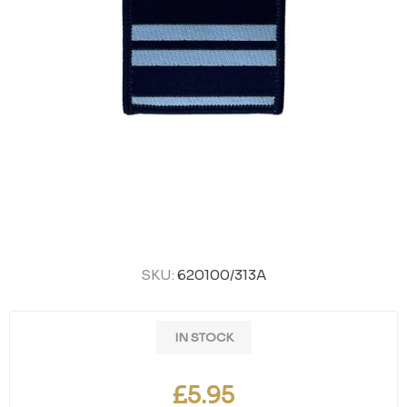
SKU:
620100/313A
IN STOCK
£5.95