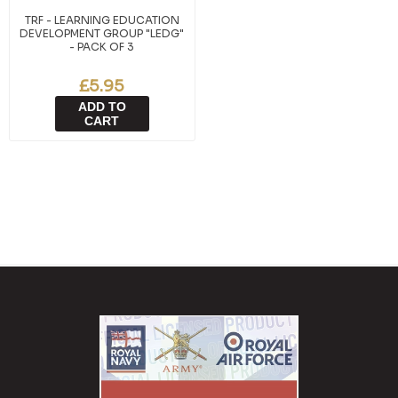
TRF - LEARNING EDUCATION
DEVELOPMENT GROUP "LEDG"
- PACK OF 3
£5.95
ADD TO
CART