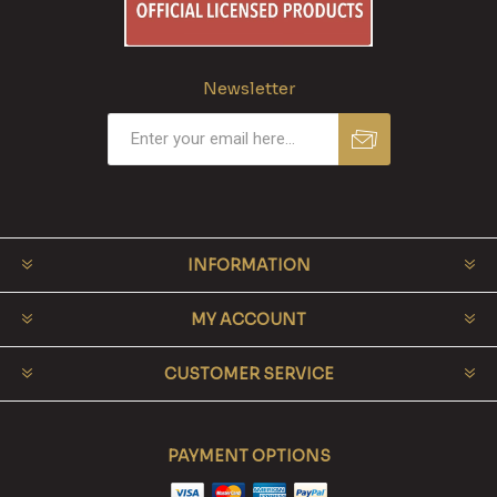
Newsletter
INFORMATION
MY ACCOUNT
CUSTOMER SERVICE
PAYMENT OPTIONS