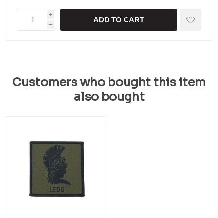
i
ADD TO CART
h
Customers who bought this item
also bought