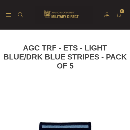
0
AGC TRF - ETS - LIGHT
BLUE/DRK BLUE STRIPES - PACK
OF 5