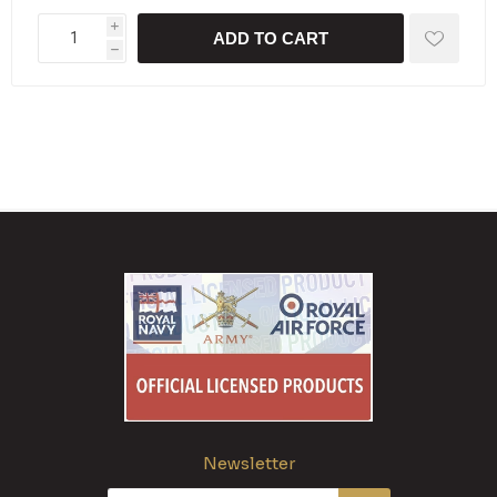
i
ADD TO CART
h
Newsletter