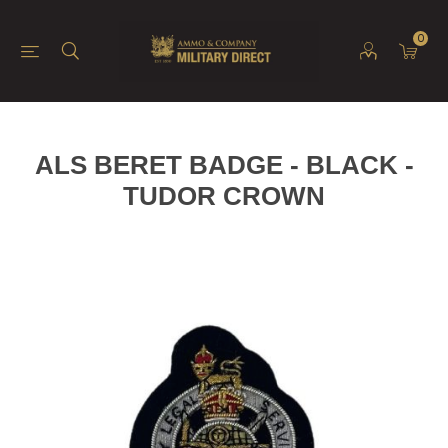
0
ALS BERET BADGE - BLACK -
TUDOR CROWN