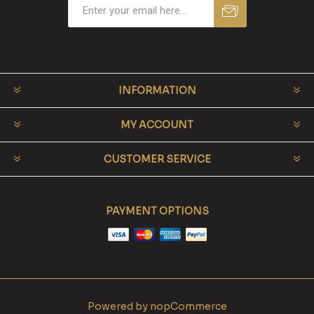
INFORMATION
MY ACCOUNT
CUSTOMER SERVICE
PAYMENT OPTIONS
Powered by
nopCommerce