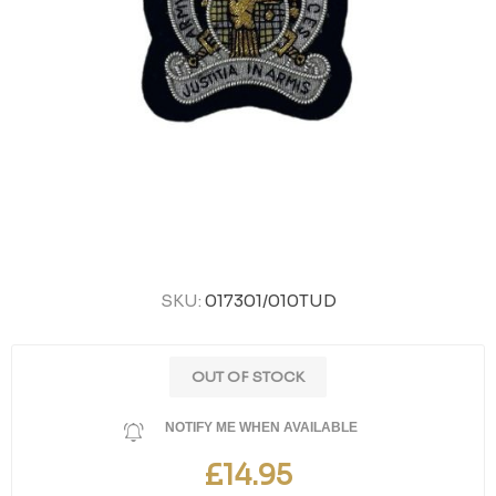
SKU:
017301/010TUD
OUT OF STOCK
NOTIFY ME WHEN AVAILABLE
£14.95