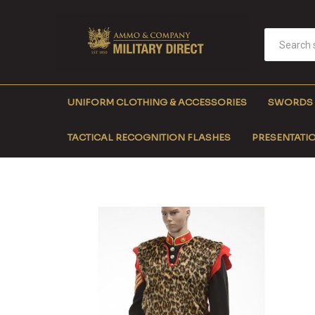
UNIFORM CLOTHING & ACCESSORIES
SWORDS
TACTICAL RECOGNITION FLASHES
PRESENTATIO