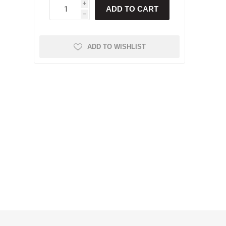
i
ADD TO CART
h
ADD TO WISHLIST