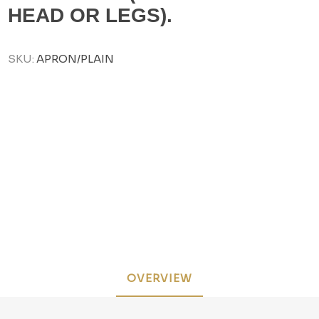
HEAD OR LEGS).
SKU:
APRON/PLAIN
OVERVIEW