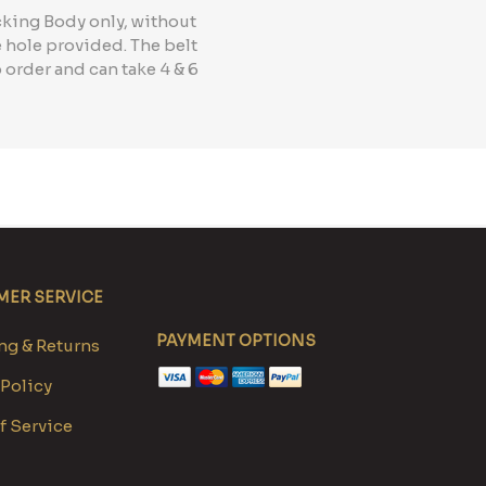
cking Body only, without
e hole provided. The belt
 order and can take 4 & 6
ER SERVICE
PAYMENT OPTIONS
g & Returns
 Policy
f Service