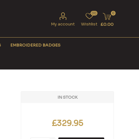
(0)
0
My account
Wishlist
£0.00
S
EMBROIDERED BADGES
IN STOCK
£329.95