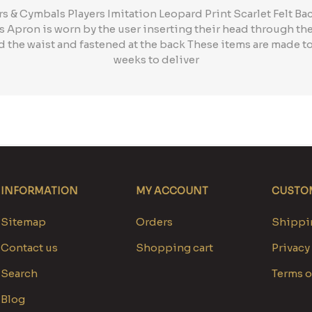
& Cymbals Players Imitation Leopard Print Scarlet Felt Ba
is Apron is worn by the user inserting their head through th
 the waist and fastened at the back These items are made to
weeks to deliver
INFORMATION
MY ACCOUNT
CUSTOM
Sitemap
Orders
Shippin
Contact us
Shopping cart
Privacy
Search
Terms o
Blog