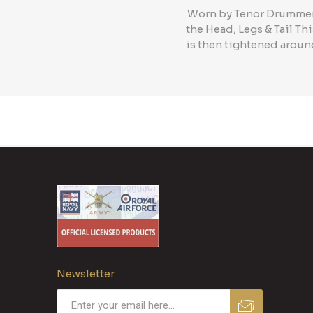
Worn by Tenor Drummers 
the Head, Legs & Tail Th
is then tightened around
Newsletter