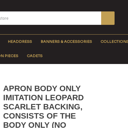
HEADDRESS
BANNERS & ACCESSORIES
COLLECTION
N PIECES
CADETS
APRON BODY ONLY
IMITATION LEOPARD
SCARLET BACKING,
CONSISTS OF THE
BODY ONLY (NO