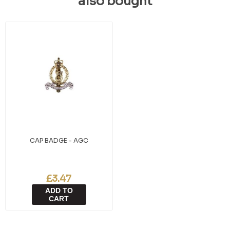
also bought
CAP BADGE - AGC
£3.47
ADD TO
CART