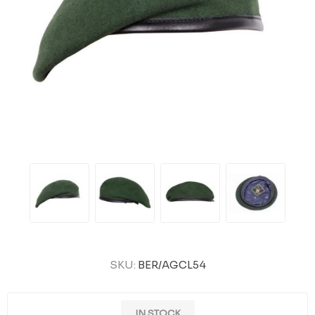
SKU:
BER/AGCL54
IN STOCK