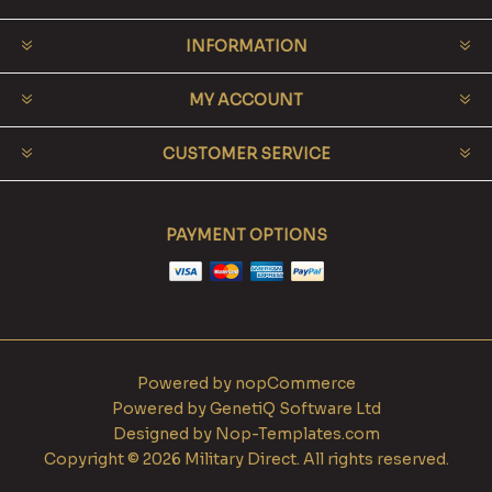
INFORMATION
MY ACCOUNT
CUSTOMER SERVICE
PAYMENT OPTIONS
Powered by
nopCommerce
Powered by
GenetiQ Software Ltd
Designed by
Nop-Templates.com
Copyright © 2026 Military Direct. All rights reserved.