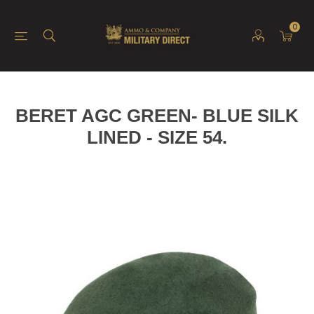
0
BERET AGC GREEN- BLUE SILK
LINED - SIZE 54.