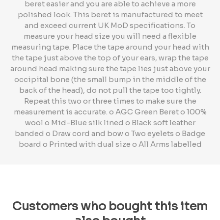
beret easier and you are able to achieve a more
polished look. This beret is manufactured to meet
and exceed current UK MoD specifications. To
measure your head size you will need a flexible
measuring tape. Place the tape around your head with
the tape just above the top of your ears, wrap the tape
around head making sure the tape lies just above your
occipital bone (the small bump in the middle of the
back of the head), do not pull the tape too tightly.
Repeat this two or three times to make sure the
measurement is accurate. o AGC Green Beret o 100%
wool o Mid-Blue silk lined o Black soft leather
banded o Draw cord and bow o Two eyelets o Badge
board o Printed with dual size o All Arms labelled
Customers who bought this item