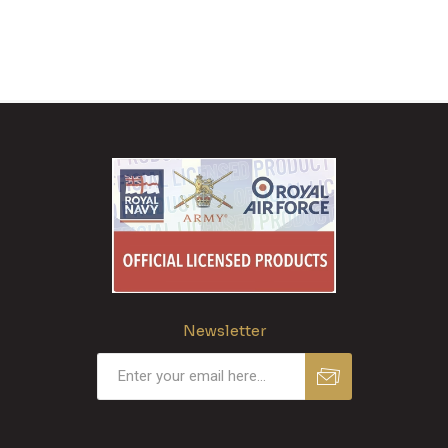
Newsletter