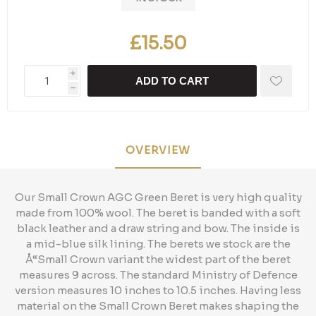
£15.50
i
ADD TO CART
h
OVERVIEW
Our Small Crown AGC Green Beret is very high quality
made from 100% wool. The beret is banded with a soft
black leather and a draw string and bow. The inside is
a mid-blue silk lining. The berets we stock are the
Å“Small Crown variant the widest part of the beret
measures 9 across. The standard Ministry of Defence
version measures 10 inches to 10.5 inches. Having less
material on the Small Crown Beret makes shaping the