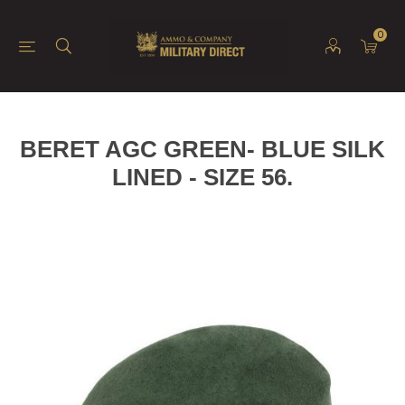
0
BERET AGC GREEN- BLUE SILK
LINED - SIZE 56.