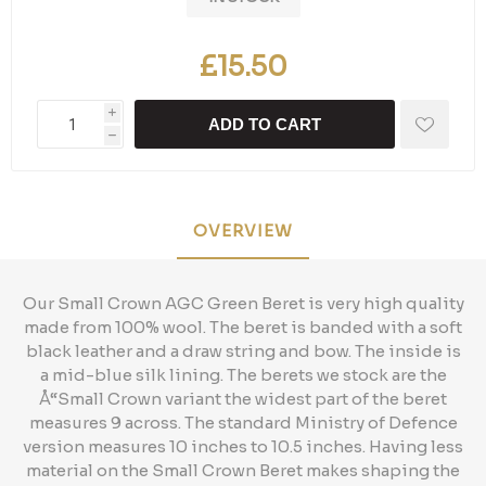
£15.50
i
ADD TO CART
h
OVERVIEW
Our Small Crown AGC Green Beret is very high quality
made from 100% wool. The beret is banded with a soft
black leather and a draw string and bow. The inside is
a mid-blue silk lining. The berets we stock are the
Å“Small Crown variant the widest part of the beret
measures 9 across. The standard Ministry of Defence
version measures 10 inches to 10.5 inches. Having less
material on the Small Crown Beret makes shaping the