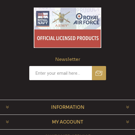
Newsletter
INFORMATION
MY ACCOUNT