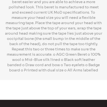
beret easier and you are able to achieve a more
polished look. This beret is manufactured to meet
and exceed current UK MoD specifications. To
measure your head size you will need a flexible
measuring tape. Place the tape around your head with
the tape just above the top of your ears, wrap the tape
around head making sure the tape lies just above your
occipital bone (the small bump in the middle of the
back of the head), do not pull the tape too tightly.
Repeat this two or three times to make sure the
measurement is accurate. o AGC Green Beret o 100%
wool o Mid-Blue silk lined o Black soft leather
banded o Draw cord and bow o Two eyelets o Badge
board o Printed with dual size o All Arms labelled