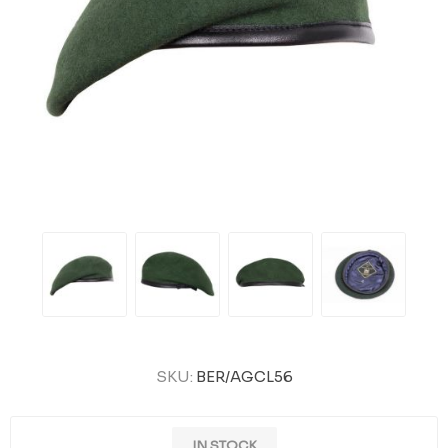
SKU:
BER/AGCL56
IN STOCK