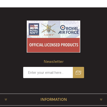
Newsletter
INFORMATION