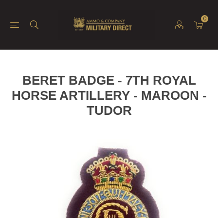
0
BERET BADGE - 7TH ROYAL
HORSE ARTILLERY - MAROON -
TUDOR