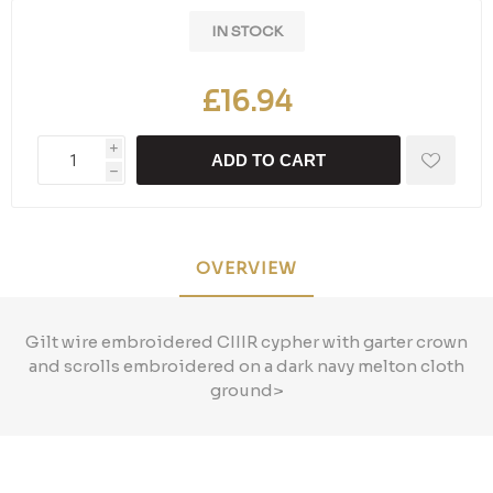
IN STOCK
£16.94
i
ADD TO CART
h
OVERVIEW
Gilt wire embroidered CIIIR cypher with garter crown
and scrolls embroidered on a dark navy melton cloth
ground>