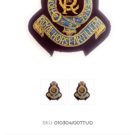
SKU:
010304/007TUD