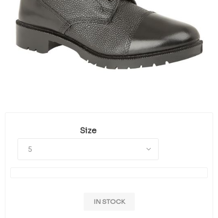
Size
IN STOCK