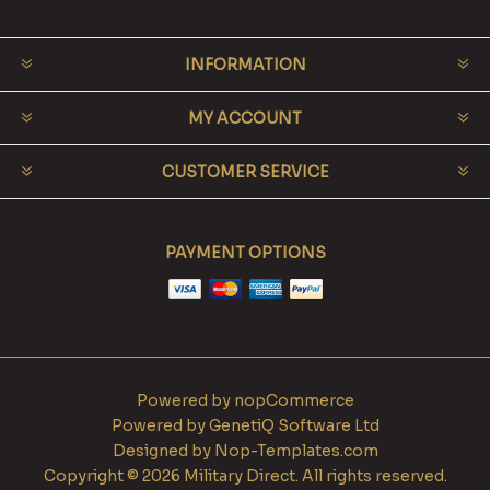
INFORMATION
MY ACCOUNT
CUSTOMER SERVICE
PAYMENT OPTIONS
Powered by
nopCommerce
Powered by
GenetiQ Software Ltd
Designed by
Nop-Templates.com
Copyright © 2026 Military Direct. All rights reserved.