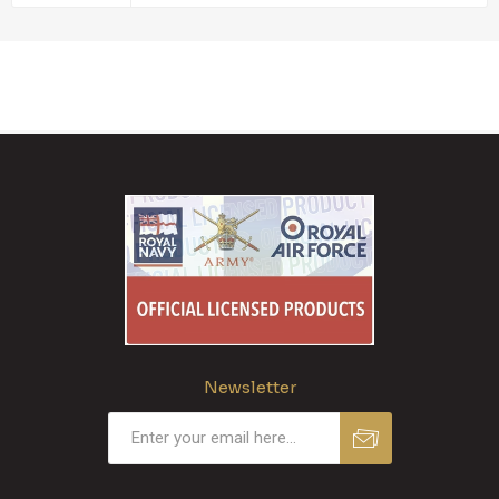
Newsletter