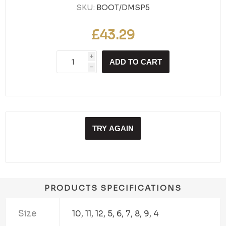
SKU:
BOOT/DMSP5
£43.29
i
ADD TO CART
h
TRY AGAIN
PRODUCTS SPECIFICATIONS
Size
10, 11, 12, 5, 6, 7, 8, 9, 4