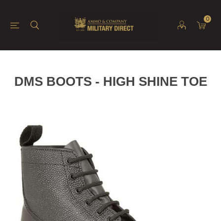
0
DMS BOOTS - HIGH SHINE TOE