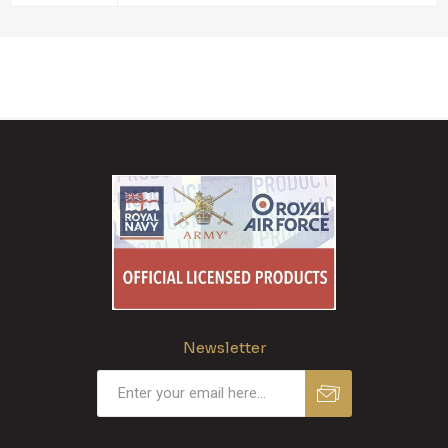
Newsletter