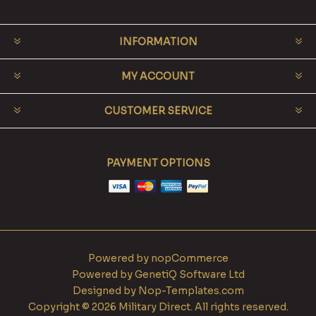
INFORMATION
MY ACCOUNT
CUSTOMER SERVICE
PAYMENT OPTIONS
Powered by
nopCommerce
Powered by
GenetiQ Software Ltd
Designed by
Nop-Templates.com
Copyright © 2026 Military Direct. All rights reserved.