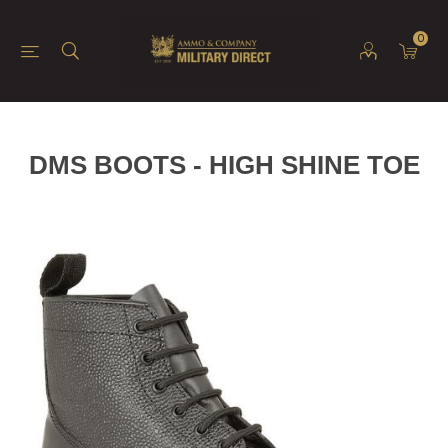
0
DMS BOOTS - HIGH SHINE TOE