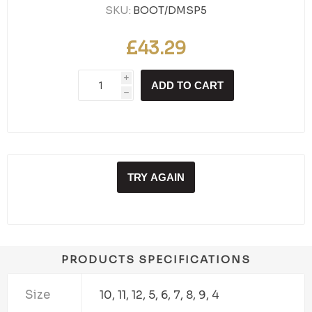
SKU:
BOOT/DMSP5
£43.29
i
ADD TO CART
h
TRY AGAIN
PRODUCTS SPECIFICATIONS
Size
10, 11, 12, 5, 6, 7, 8, 9, 4