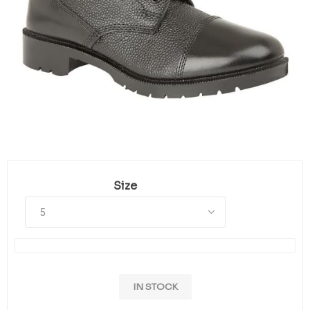
Size
IN STOCK