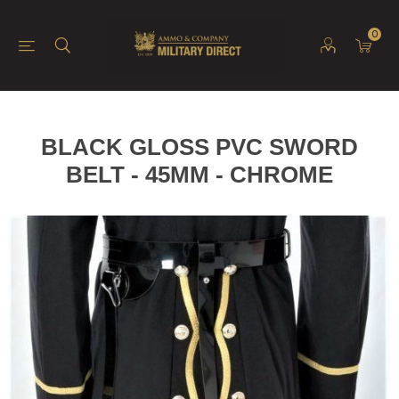
0
BLACK GLOSS PVC SWORD
BELT - 45MM - CHROME