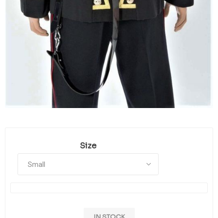
Size
IN STOCK