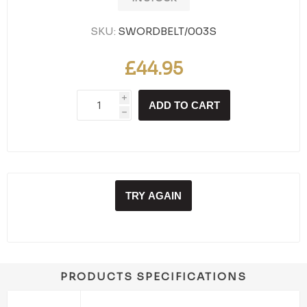
SKU:
SWORDBELT/003S
£44.95
i
ADD TO CART
h
TRY AGAIN
PRODUCTS SPECIFICATIONS