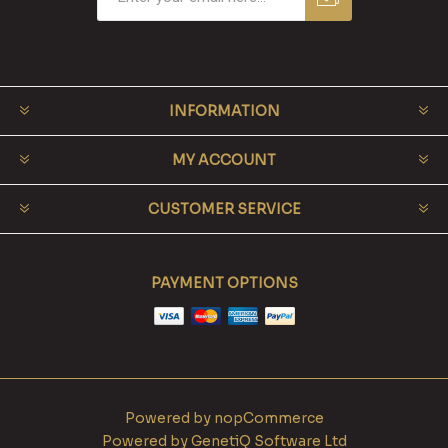
INFORMATION
MY ACCOUNT
CUSTOMER SERVICE
PAYMENT OPTIONS
Powered by
nopCommerce
Powered by
GenetiQ Software Ltd