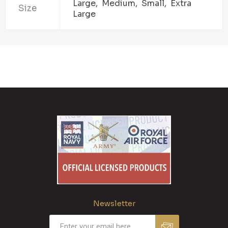
Large, Medium, Small, Extra
Size
Large
Newsletter