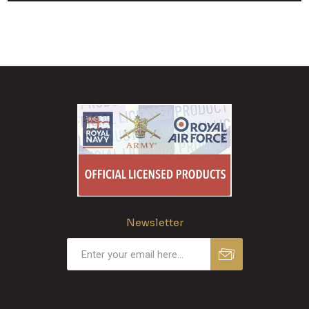
Newsletter