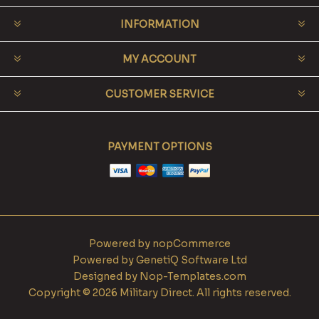
INFORMATION
MY ACCOUNT
CUSTOMER SERVICE
PAYMENT OPTIONS
Powered by
nopCommerce
Powered by
GenetiQ Software Ltd
Designed by
Nop-Templates.com
Copyright © 2026 Military Direct. All rights reserved.