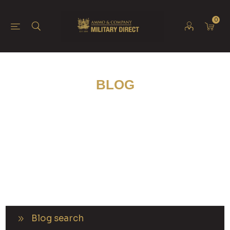
0
BLOG
Blog search