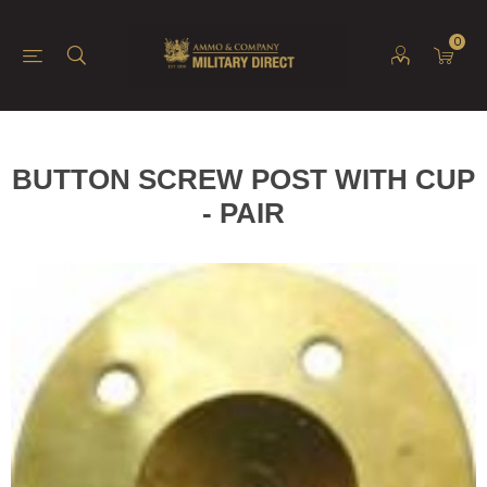
0
BUTTON SCREW POST WITH CUP
- PAIR