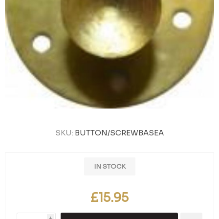
SKU:
BUTTON/SCREWBASEA
IN STOCK
£15.95
i