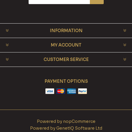
INFORMATION
MY ACCOUNT
CUSTOMER SERVICE
PAYMENT OPTIONS
Powered by
nopCommerce
Powered by
GenetiQ Software Ltd