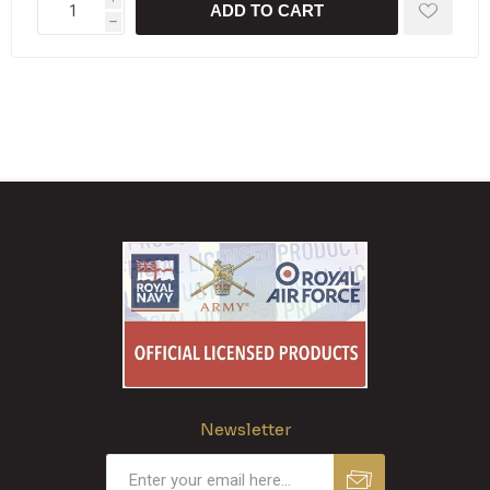
ADD TO CART
h
Newsletter