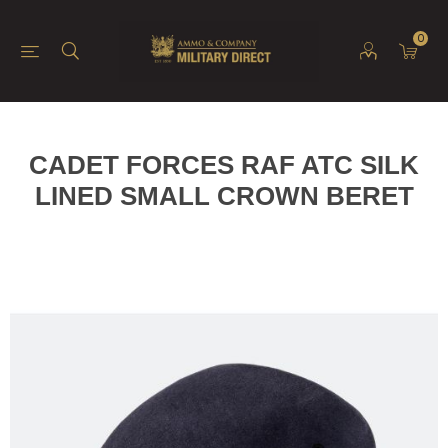
0
CADET FORCES RAF ATC SILK
LINED SMALL CROWN BERET