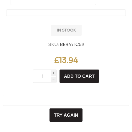
IN STOCK
SKU:
BER/ATC52
£13.94
i
ADD TO CART
h
TRY AGAIN