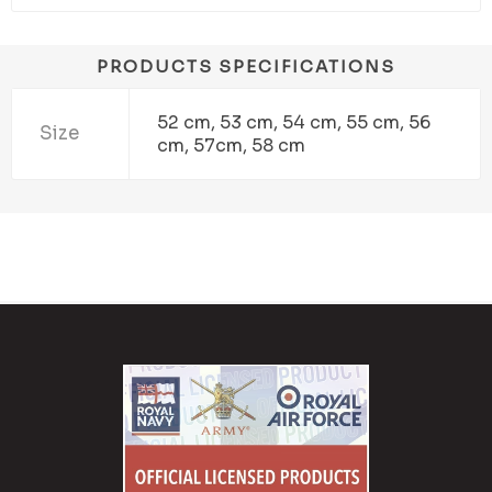
PRODUCTS SPECIFICATIONS
52 cm, 53 cm, 54 cm, 55 cm, 56
Size
cm, 57cm, 58 cm