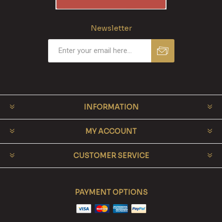
Newsletter
INFORMATION
MY ACCOUNT
CUSTOMER SERVICE
PAYMENT OPTIONS