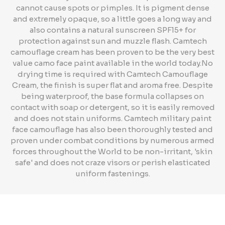
cannot cause spots or pimples. It is pigment dense
and extremely opaque, so a little goes a long way and
also contains a natural sunscreen SPF15+ for
protection against sun and muzzle flash. Camtech
camouflage cream has been proven to be the very best
value camo face paint available in the world today.No
drying time is required with Camtech Camouflage
Cream, the finish is super flat and aroma free. Despite
being waterproof, the base formula collapses on
contact with soap or detergent, so it is easily removed
and does not stain uniforms. Camtech military paint
face camouflage has also been thoroughly tested and
proven under combat conditions by numerous armed
forces throughout the World to be non-irritant, 'skin
safe' and does not craze visors or perish elasticated
uniform fastenings.