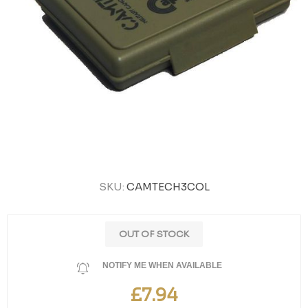
SKU:
CAMTECH3COL
OUT OF STOCK
NOTIFY ME WHEN AVAILABLE
£7.94