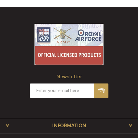
Newsletter
INFORMATION