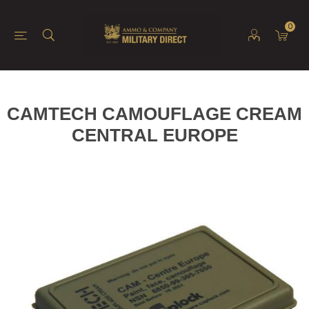
0
CAMTECH CAMOUFLAGE CREAM
CENTRAL EUROPE