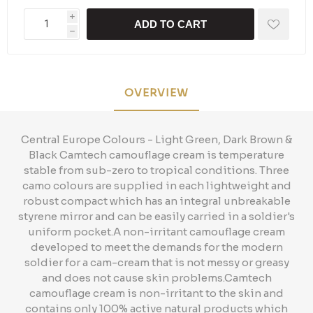
i
ADD TO CART
h
OVERVIEW
Central Europe Colours - Light Green, Dark Brown &
Black Camtech camouflage cream is temperature
stable from sub-zero to tropical conditions. Three
camo colours are supplied in each lightweight and
robust compact which has an integral unbreakable
styrene mirror and can be easily carried in a soldier's
uniform pocket.A non-irritant camouflage cream
developed to meet the demands for the modern
soldier for a cam-cream that is not messy or greasy
and does not cause skin problems.Camtech
camouflage cream is non-irritant to the skin and
contains only 100% active natural products which