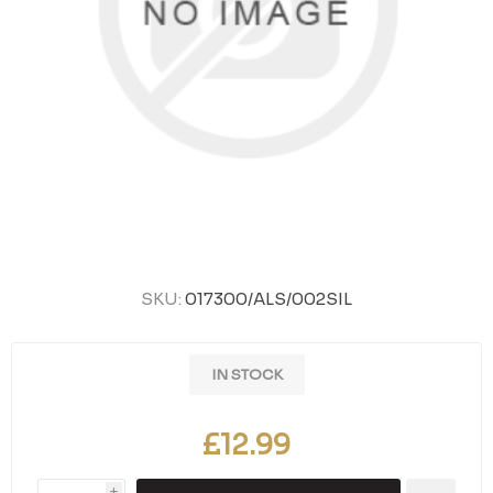
SKU:
017300/ALS/002SIL
IN STOCK
£12.99
i