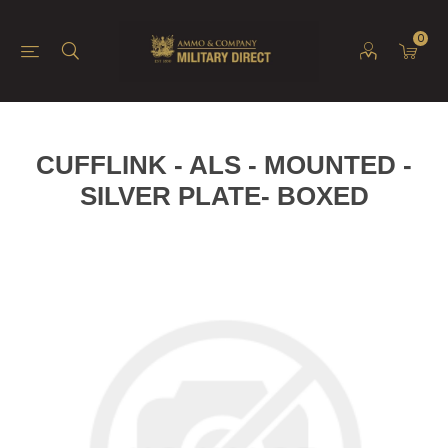
0
CUFFLINK - ALS - MOUNTED -
SILVER PLATE- BOXED