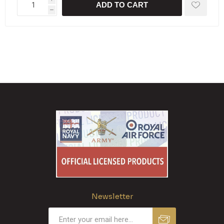
ADD TO CART
h
Newsletter