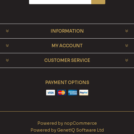
INFORMATION
MY ACCOUNT
CUSTOMER SERVICE
PAYMENT OPTIONS
Powered by
nopCommerce
Powered by
GenetiQ Software Ltd