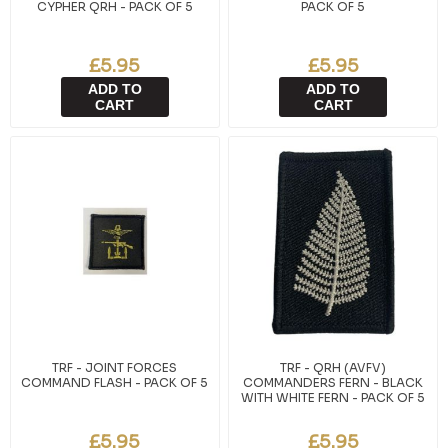
CYPHER QRH - PACK OF 5
PACK OF 5
£5.95
£5.95
ADD TO
ADD TO
CART
CART
TRF - JOINT FORCES
TRF - QRH (AVFV)
COMMAND FLASH - PACK OF 5
COMMANDERS FERN - BLACK
WITH WHITE FERN - PACK OF 5
£5.95
£5.95