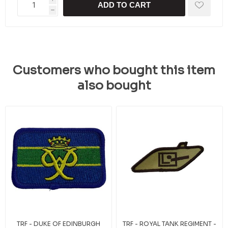
ADD TO CART
h
Customers who bought this item
also bought
TRF - DUKE OF EDINBURGH
TRF - ROYAL TANK REGIMENT -