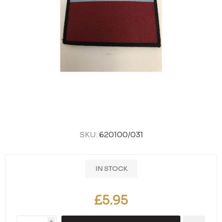
SKU:
620100/031
IN STOCK
£5.95
i