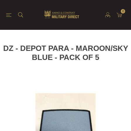
0
DZ - DEPOT PARA - MAROON/SKY
BLUE - PACK OF 5