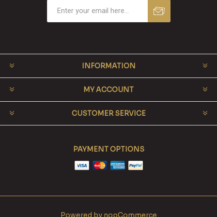
INFORMATION
MY ACCOUNT
CUSTOMER SERVICE
PAYMENT OPTIONS
Powered by
nopCommerce