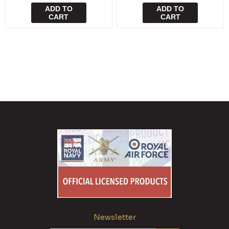
ADD TO
ADD TO
CART
CART
Newsletter