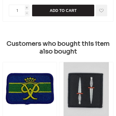
i
ADD TO CART
h
Customers who bought this item
also bought