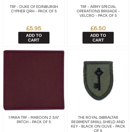
TRF - DUKE OF EDINBURGH
TRF - ARMY SPECIAL
CYPHER QRH - PACK OF 5
OPERATIONS BRIGADE -
VELCRO - PACK OF 5
£5.95
£6.50
ADD TO
ADD TO
CART
CART
1 PARA TRF - MAROON 2 3/4"
THE ROYAL GIBRALTAR
PATCH - PACK OF 5
REGIMENT SMALL SHIELD AND
KEY - BLACK ON OLIVE - PACK
OF 5