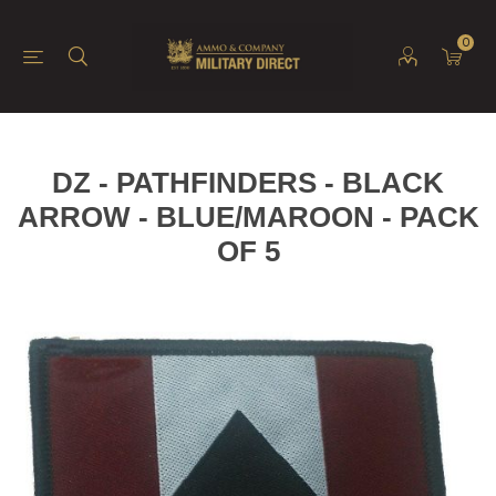
0
DZ - PATHFINDERS - BLACK
ARROW - BLUE/MAROON - PACK
OF 5