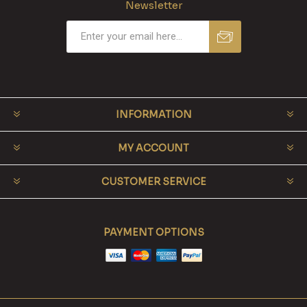
Newsletter
INFORMATION
MY ACCOUNT
CUSTOMER SERVICE
PAYMENT OPTIONS