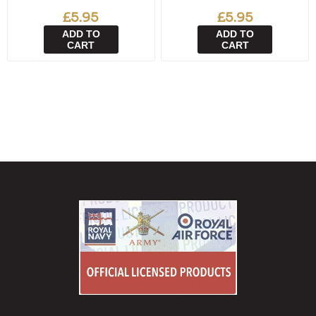
£5.95
£5.95
ADD TO
ADD TO
CART
CART