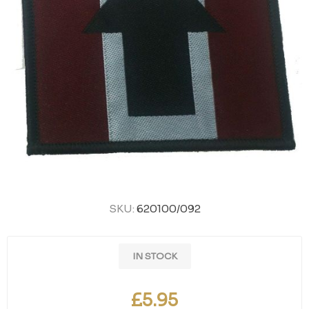
SKU:
620100/092
IN STOCK
£5.95