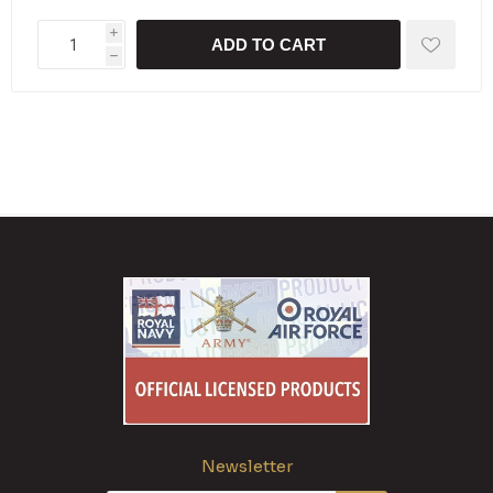
i
ADD TO CART
h
Newsletter