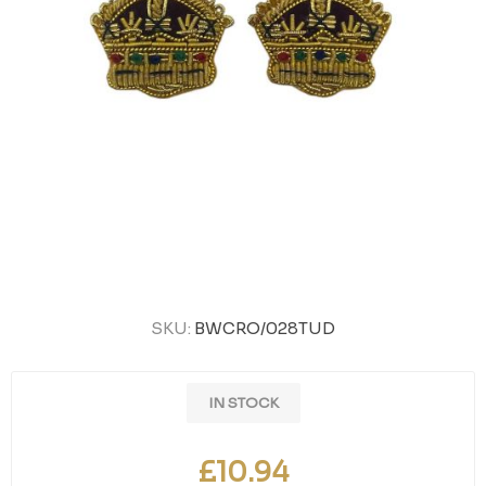
SKU:
BWCRO/028TUD
IN STOCK
£10.94