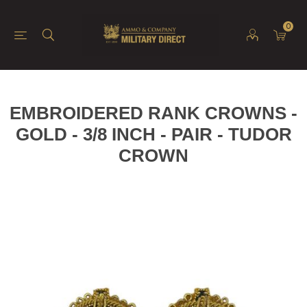
0
EMBROIDERED RANK CROWNS -
GOLD - 3/8 INCH - PAIR - TUDOR
CROWN