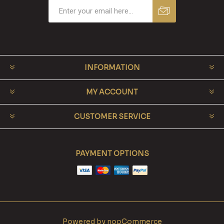
INFORMATION
MY ACCOUNT
CUSTOMER SERVICE
PAYMENT OPTIONS
Powered by
nopCommerce