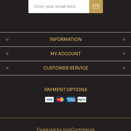
INFORMATION
MY ACCOUNT
CUSTOMER SERVICE
PAYMENT OPTIONS
Powered by
nopCommerce