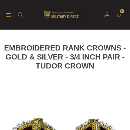
0
EMBROIDERED RANK CROWNS -
GOLD & SILVER - 3/4 INCH PAIR -
TUDOR CROWN