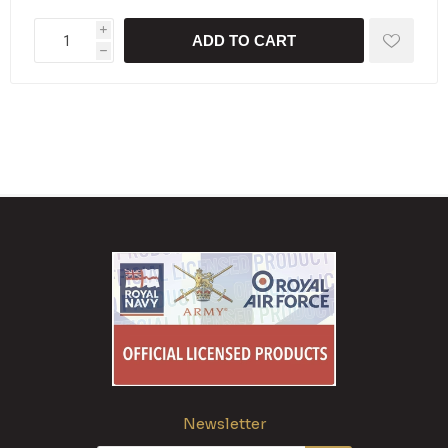
i
ADD TO CART
h
Newsletter