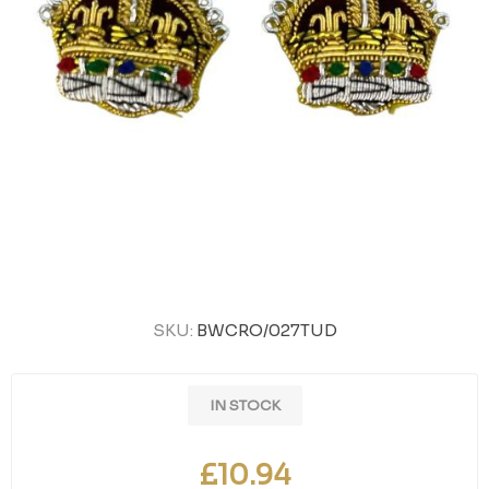
SKU:
BWCRO/027TUD
IN STOCK
£10.94