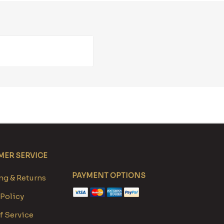
ER SERVICE
PAYMENT OPTIONS
g & Returns
 Policy
f Service