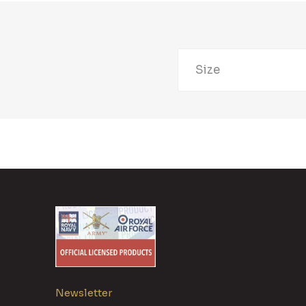
Size
Newsletter