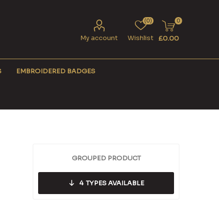
(0)
0
My account
Wishlist
£0.00
S
EMBROIDERED BADGES
GROUPED PRODUCT
4
TYPES AVAILABLE