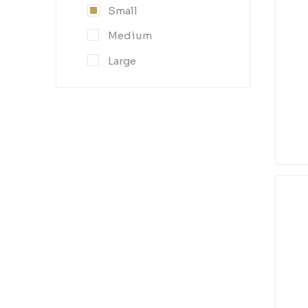
Small
Medium
Large