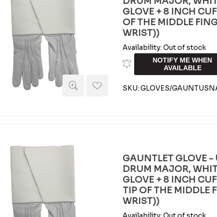
DRUM MAJOR, WHIT
GLOVE + 8 INCH CUFF 
OF THE MIDDLE FIN
WRIST))
Availability:
Out of stock
NOTIFY ME WHEN
AVAILABLE
SKU:
GLOVES/GAUNTUSN
GAUNTLET GLOVE - 
DRUM MAJOR, WHIT
GLOVE + 8 INCH CUFF
TIP OF THE MIDDLE 
WRIST))
Availability:
Out of stock