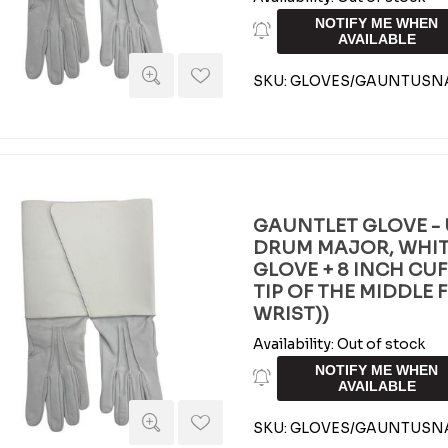
NOTIFY ME WHEN
AVAILABLE
SKU:
GLOVES/GAUNTUSN
GAUNTLET GLOVE - 
DRUM MAJOR, WHIT
GLOVE + 8 INCH CUFF 
TIP OF THE MIDDLE 
WRIST))
Availability:
Out of stock
NOTIFY ME WHEN
AVAILABLE
SKU:
GLOVES/GAUNTUSNA