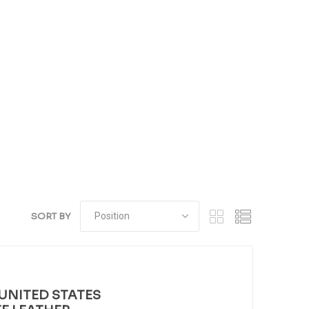
SORT BY
UNITED STATES