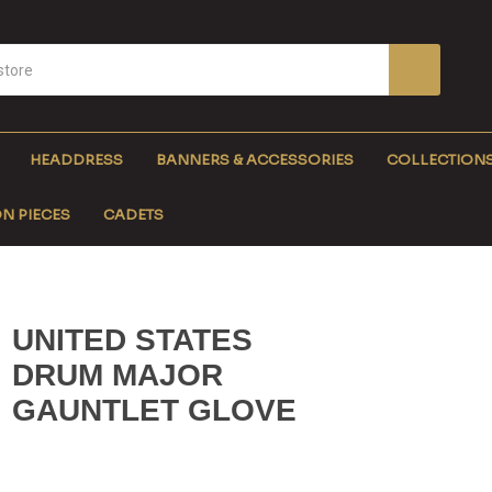
HEADDRESS
BANNERS & ACCESSORIES
COLLECTION
N PIECES
CADETS
UNITED STATES
DRUM MAJOR
GAUNTLET GLOVE