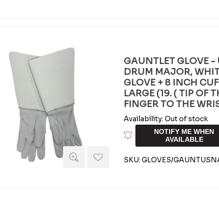
GAUNTLET GLOVE - 
DRUM MAJOR, WHIT
GLOVE + 8 INCH CUF
LARGE (19. ( TIP OF
FINGER TO THE WRIS
Availability:
Out of stock
NOTIFY ME WHEN
AVAILABLE
SKU:
GLOVES/GAUNTUSNA