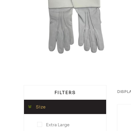
DISPL
FILTERS
Size
Extra Large