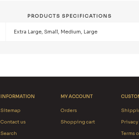
PRODUCTS SPECIFICATIONS
Extra Large, Small, Medium, Large
INFORMATION
MY ACCOUNT
CUSTOM
Sitemap
Orders
Shippin
Contact us
Shopping cart
Privacy
Search
Terms o