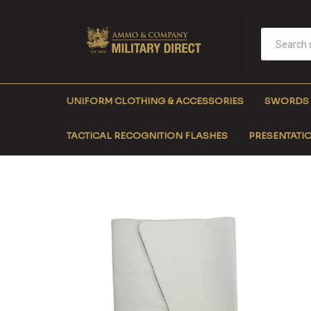
UNIFORM CLOTHING & ACCESSORIES
SWORDS
TACTICAL RECOGNITION FLASHES
PRESENTATIO