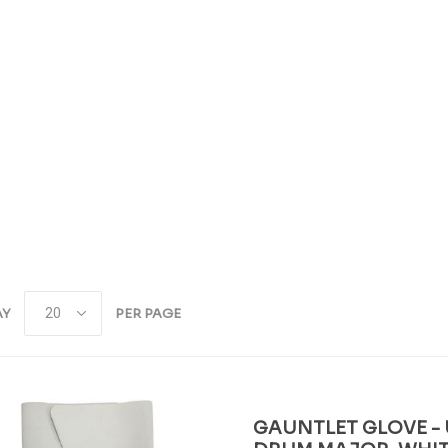
AY
PER PAGE
GAUNTLET GLOVE - 