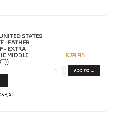
UNITED STATES
E LEATHER
F - EXTRA
£39.95
 THE MIDDLE
T))
i
ADD TO CART
h
VY/XL