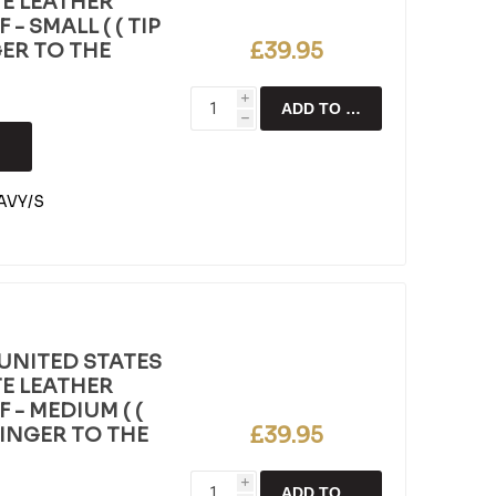
E LEATHER
- SMALL ( ( TIP
£39.95
GER TO THE
i
ADD TO CART
h
AVY/S
UNITED STATES
E LEATHER
 - MEDIUM ( (
£39.95
FINGER TO THE
i
ADD TO CART