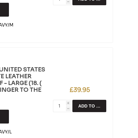
h
AVY/M
UNITED STATES
E LEATHER
- LARGE (18. (
£39.95
FINGER TO THE
i
ADD TO CART
h
VY/L