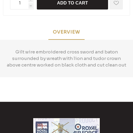
ADD TO CART
h
OVERVIEW
Gilt wire embroidered cross sword and baton
surrounded by wreath with lion and tudor crown
above centre worked on black cloth and cut clean out