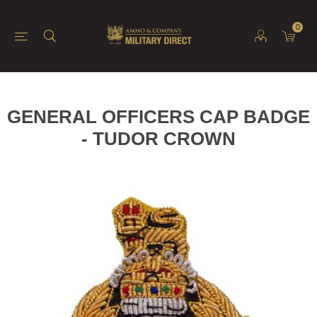
0
GENERAL OFFICERS CAP BADGE
- TUDOR CROWN