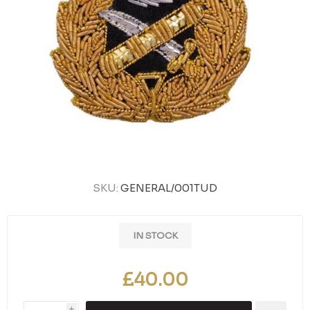
SKU:
GENERAL/001TUD
IN STOCK
£40.00
i