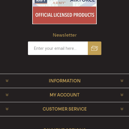
Newsletter
INFORMATION
MY ACCOUNT
CUSTOMER SERVICE