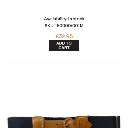
Availability:
In stock
SKU:
150000/001M
£32.95
ADD TO
CART