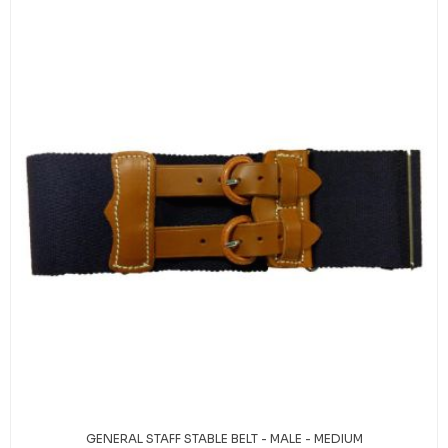
GENERAL STAFF STABLE BELT - MALE - MEDIUM