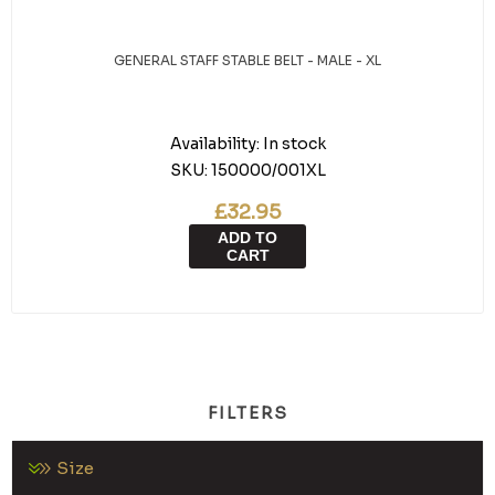
GENERAL STAFF STABLE BELT - MALE - XL
Availability:
In stock
SKU:
150000/001XL
£32.95
ADD TO
CART
FILTERS
Size