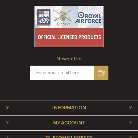
Newsletter
INFORMATION
MY ACCOUNT
CUSTOMER SERVICE