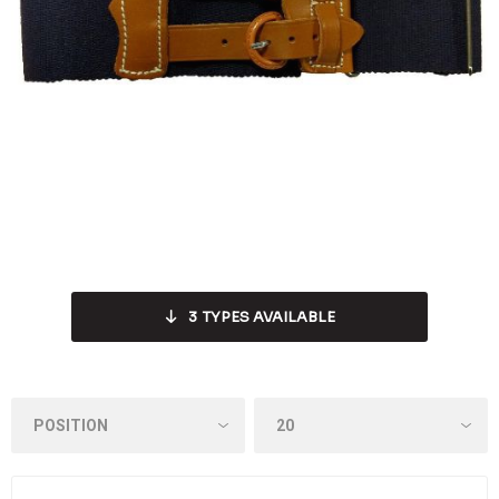
3
TYPES AVAILABLE