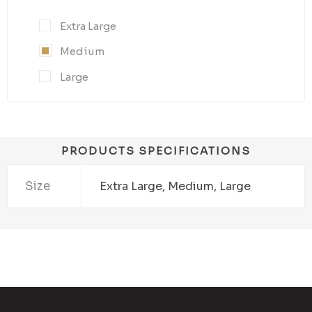
Extra Large
Medium
Large
PRODUCTS SPECIFICATIONS
Size
Extra Large, Medium, Large