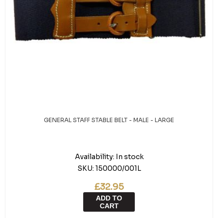
GENERAL STAFF STABLE BELT - MALE - LARGE
Availability:
In stock
SKU:
150000/001L
£32.95
ADD TO
CART