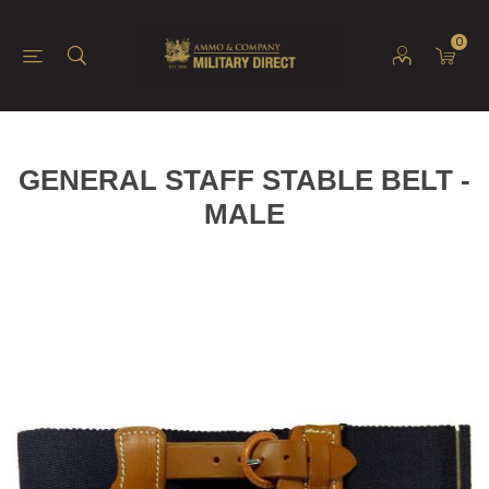
0
GENERAL STAFF STABLE BELT -
MALE