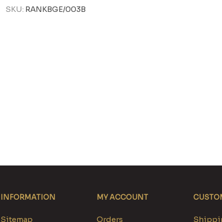
SKU:
RANKBGE/003B
INFORMATION
MY ACCOUNT
CUSTOM
Sitemap
Orders
Shippin