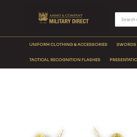
UNIFORM CLOTHING & ACCESSORIES
SWORDS
TACTICAL RECOGNITION FLASHES
PRESENTATIO