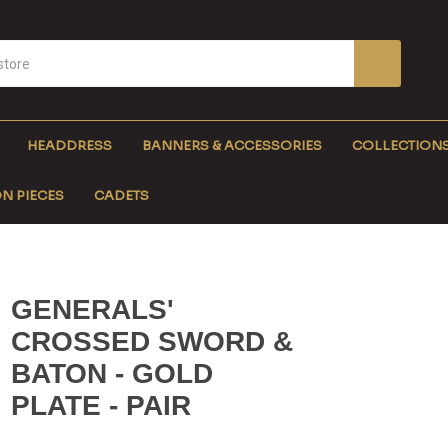
HEADDRESS
BANNERS & ACCESSORIES
COLLECTION
N PIECES
CADETS
GENERALS'
CROSSED SWORD &
BATON - GOLD
PLATE - PAIR