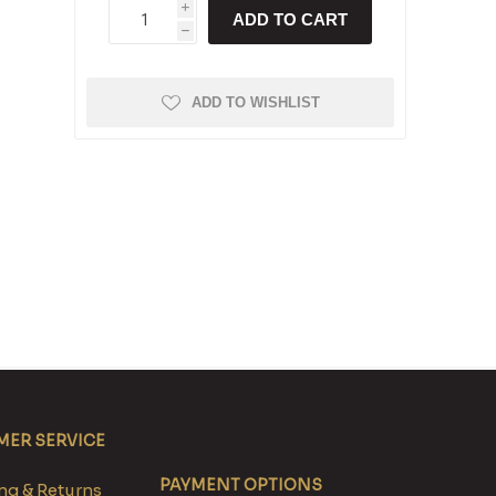
i
ADD TO CART
h
ADD TO WISHLIST
ER SERVICE
PAYMENT OPTIONS
g & Returns