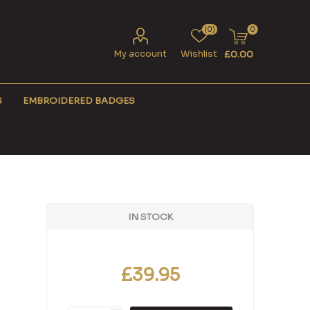
(0)
0
My account
Wishlist
£0.00
S
EMBROIDERED BADGES
IN STOCK
£39.95