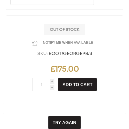
OUT OF STOCK
NOTIFY ME WHEN AVAILABLE
SKU:
BOOT/GEORGEPB/3
£175.00
i
ADD TO CART
h
TRY AGAIN