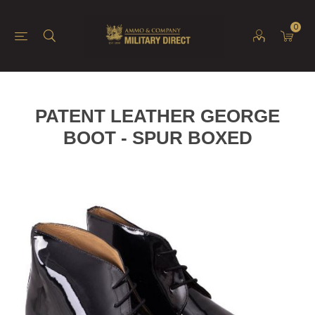
0
PATENT LEATHER GEORGE
BOOT - SPUR BOXED