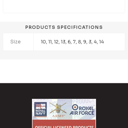
PRODUCTS SPECIFICATIONS
Size
10, 11, 12, 13, 6, 7, 8, 9, 3, 4, 14