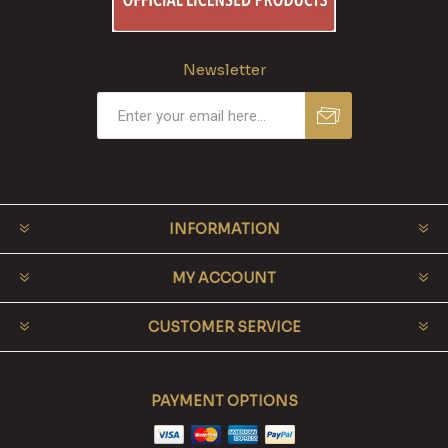
Newsletter
INFORMATION
MY ACCOUNT
CUSTOMER SERVICE
PAYMENT OPTIONS