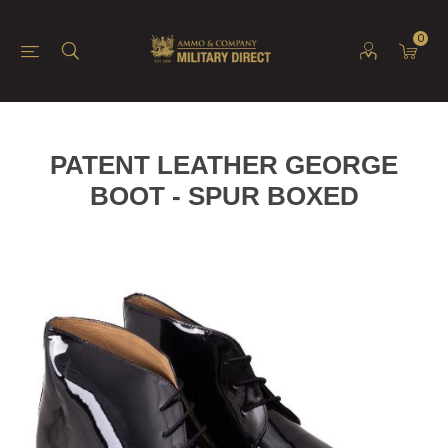
0
PATENT LEATHER GEORGE
BOOT - SPUR BOXED