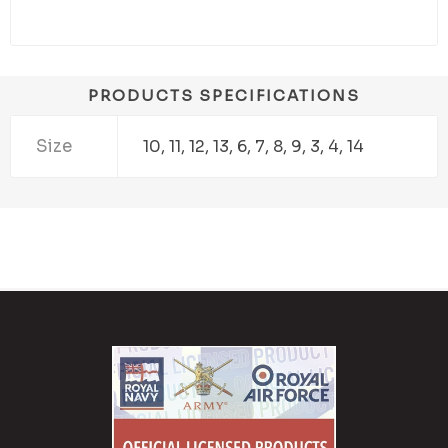
PRODUCTS SPECIFICATIONS
Size
10, 11, 12, 13, 6, 7, 8, 9, 3, 4, 14