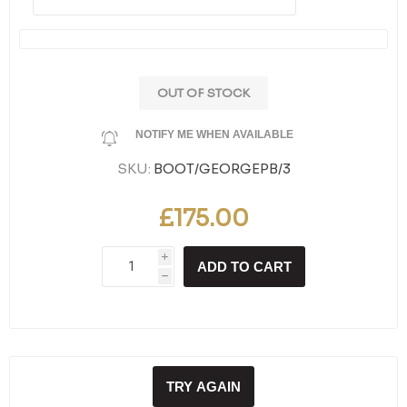
OUT OF STOCK
NOTIFY ME WHEN AVAILABLE
SKU:
BOOT/GEORGEPB/3
£175.00
i
ADD TO CART
h
TRY AGAIN