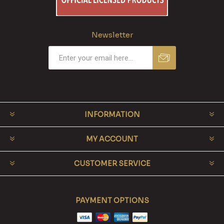
Newsletter
INFORMATION
MY ACCOUNT
CUSTOMER SERVICE
PAYMENT OPTIONS