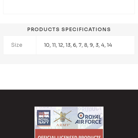
PRODUCTS SPECIFICATIONS
Size
10, 11, 12, 13, 6, 7, 8, 9, 3, 4, 14