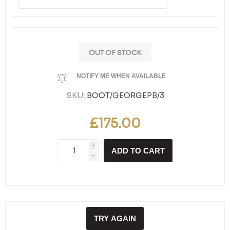
OUT OF STOCK
NOTIFY ME WHEN AVAILABLE
SKU:
BOOT/GEORGEPB/3
£175.00
i
ADD TO CART
h
TRY AGAIN