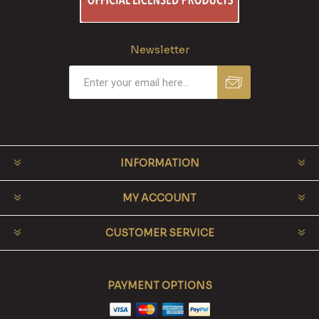
Newsletter
INFORMATION
MY ACCOUNT
CUSTOMER SERVICE
PAYMENT OPTIONS