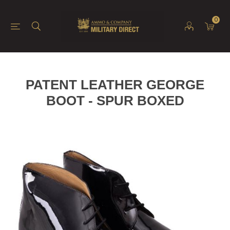
0
PATENT LEATHER GEORGE
BOOT - SPUR BOXED