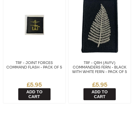
TRF - JOINT FORCES
TRF - QRH (AVFV)
COMMAND FLASH - PACK OF 5
COMMANDERS FERN - BLACK
WITH WHITE FERN - PACK OF 5
£5.95
£5.95
ADD TO
ADD TO
CART
CART