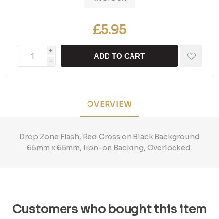
£5.95
i
ADD TO CART
h
OVERVIEW
Drop Zone Flash, Red Cross on Black Background
65mm x 65mm, Iron-on Backing, Overlocked.
Customers who bought this item