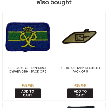
also bought
TRF - DUKE OF EDINBURGH
TRF - ROYAL TANK REGIMENT -
CYPHER QRH - PACK OF 5
PACK OF 5
£5.95
£5.95
ADD TO
ADD TO
CART
CART