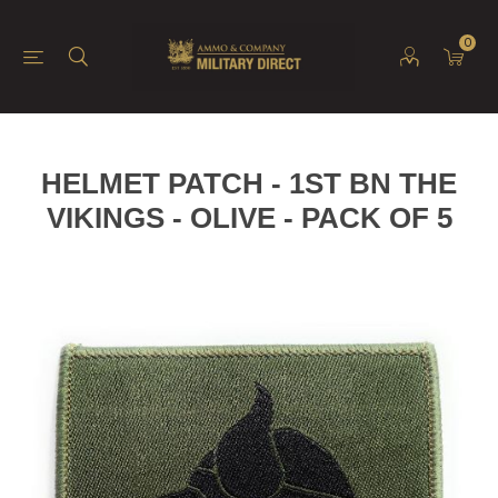
0
HELMET PATCH - 1ST BN THE
VIKINGS - OLIVE - PACK OF 5