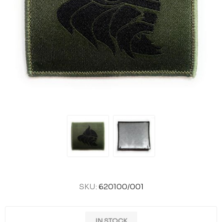
SKU:
620100/001
IN STOCK