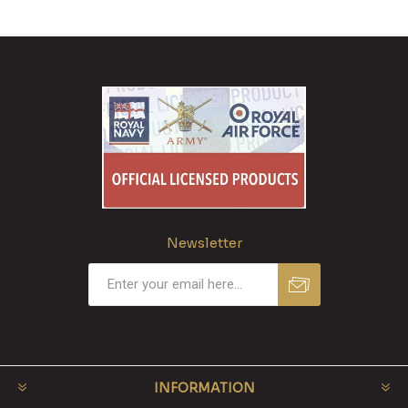
Newsletter
INFORMATION