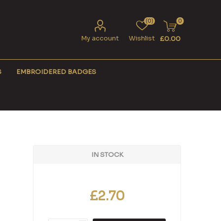
(0)
0
My account
Wishlist
£0.00
S
EMBROIDERED BADGES
IN STOCK
£2.70