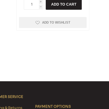
i
ADD TO CART
h
ADD TO WISHLIST
ER SERVICE
PAYMENT OPTIONS
g & Returns