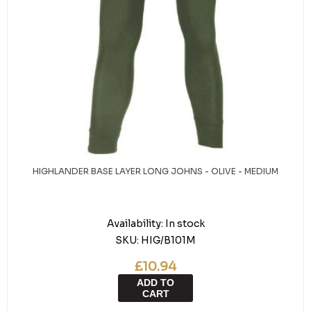
HIGHLANDER BASE LAYER LONG JOHNS - OLIVE - MEDIUM
Availability:
In stock
SKU:
HIG/B101M
£10.94
ADD TO
CART