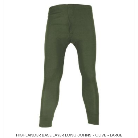
HIGHLANDER BASE LAYER LONG JOHNS - OLIVE - LARGE