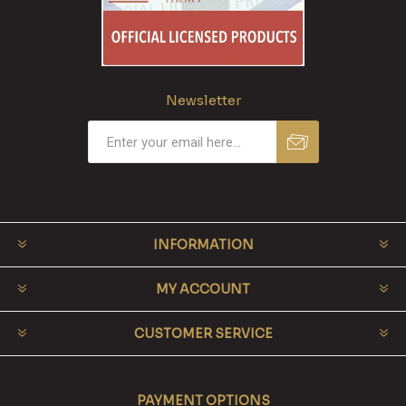
Newsletter
INFORMATION
MY ACCOUNT
CUSTOMER SERVICE
PAYMENT OPTIONS