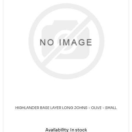
HIGHLANDER BASE LAYER LONG JOHNS - OLIVE - SMALL
Availability:
In stock