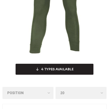
4
TYPES AVAILABLE