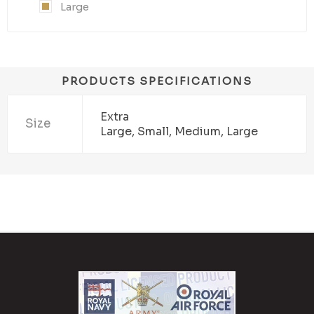
Large
PRODUCTS SPECIFICATIONS
Extra
Size
Large, Small, Medium, Large