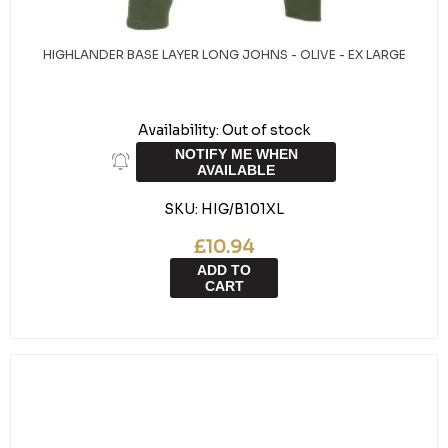
HIGHLANDER BASE LAYER LONG JOHNS - OLIVE - EX LARGE
Availability:
Out of stock
NOTIFY ME WHEN
AVAILABLE
SKU:
HIG/B101XL
£10.94
ADD TO
CART