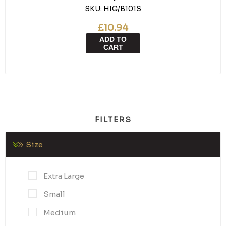
SKU:
HIG/B101S
£10.94
ADD TO
CART
FILTERS
Size
Extra Large
Small
Medium