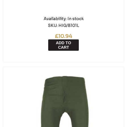
Availability:
In stock
SKU:
HIG/B101L
£10.94
ADD TO
CART