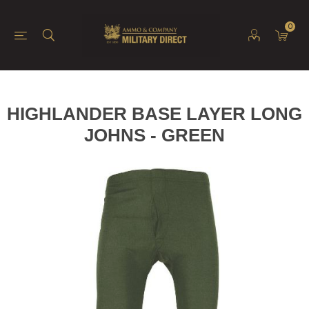
0
HIGHLANDER BASE LAYER LONG
JOHNS - GREEN