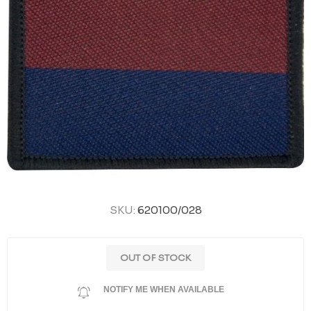
SKU:
620100/028
OUT OF STOCK
NOTIFY ME WHEN AVAILABLE