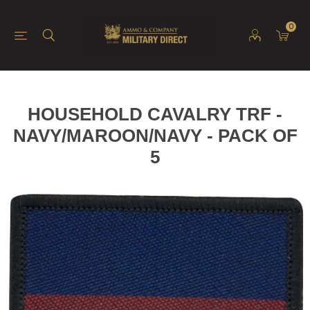
0
HOUSEHOLD CAVALRY TRF -
NAVY/MAROON/NAVY - PACK OF
5