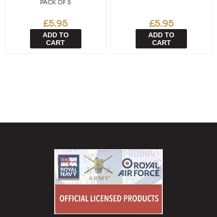
PACK OF 5
£5.95
£5.95
ADD TO
ADD TO
CART
CART