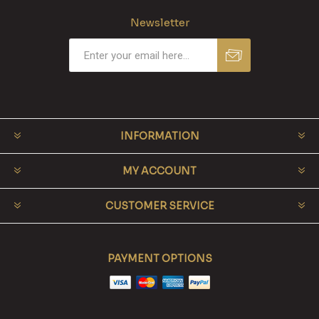
Newsletter
INFORMATION
MY ACCOUNT
CUSTOMER SERVICE
PAYMENT OPTIONS