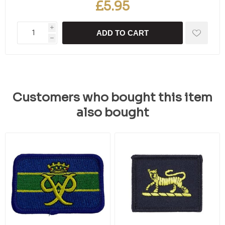
£5.95
i
ADD TO CART
h
Customers who bought this item
also bought