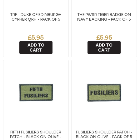
TRF - DUKE OF EDINBURGH
THE PWRR TIGER BADGE ON
CYPHER QRH - PACK OF 5
NAVY BACKING - PACK OF 5
£5.95
£5.95
ADD TO
ADD TO
CART
CART
FIFTH FUSILIERS SHOULDER
FUSILIERS SHOULDER PATCH -
PATCH - BLACK ON OLIVE -
BLACK ON OLIVE - PACK OF 5