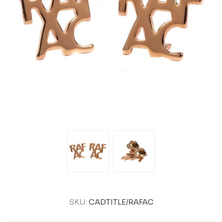
SKU:
CADTITLE/RAFAC