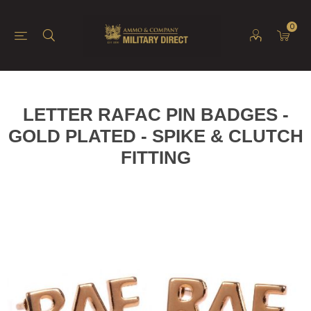
0
LETTER RAFAC PIN BADGES -
GOLD PLATED - SPIKE & CLUTCH
FITTING