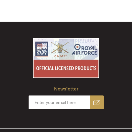
Newsletter