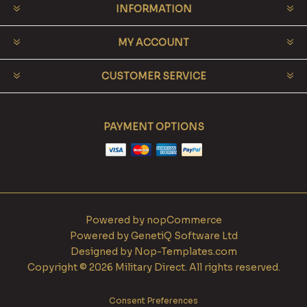
INFORMATION
MY ACCOUNT
CUSTOMER SERVICE
PAYMENT OPTIONS
Powered by
nopCommerce
Powered by
GenetiQ Software Ltd
Designed by
Nop-Templates.com
Copyright © 2026 Military Direct. All rights reserved.
Consent Preferences