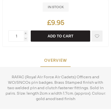
IN STOCK
£9.95
i
ADD TO CART
h
OVERVIEW
RAFAC (Royal Air Force Air Cadets) Officers and
WO/SNCOs pin badges. Brass Stamped finish with
two welded pin and clutch fastener fittings. Sold in
pairs. Size: length 2cm x width 1.7cm. (approx). Colour:
gold anodised finish