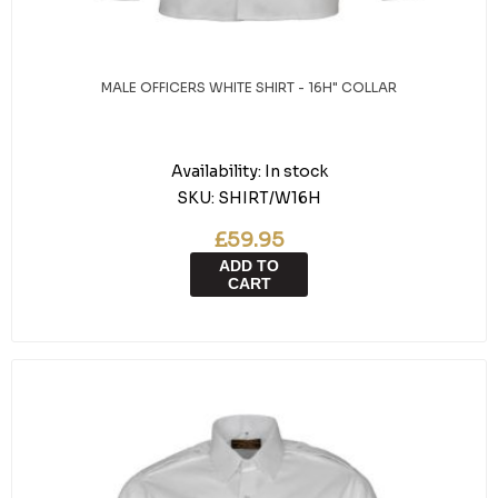
MALE OFFICERS WHITE SHIRT - 16H" COLLAR
Availability:
In stock
SKU:
SHIRT/W16H
£59.95
ADD TO
CART