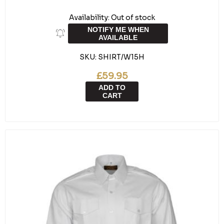
Availability:
Out of stock
NOTIFY ME WHEN
AVAILABLE
SKU:
SHIRT/W15H
£59.95
ADD TO
CART