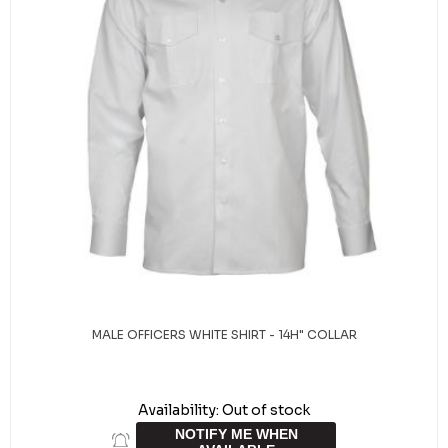
MALE OFFICERS WHITE SHIRT - 14H" COLLAR
Availability:
Out of stock
NOTIFY ME WHEN