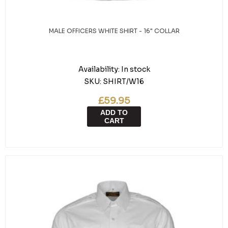
MALE OFFICERS WHITE SHIRT - 16" COLLAR
Availability:
In stock
SKU:
SHIRT/W16
£59.95
ADD TO
CART