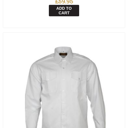
£59.95
ADD TO
CART