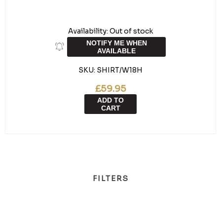
Availability:
Out of stock
NOTIFY ME WHEN
AVAILABLE
SKU:
SHIRT/W18H
£59.95
ADD TO
CART
FILTERS