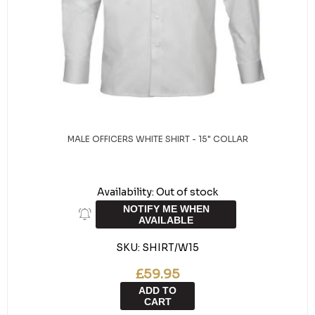
MALE OFFICERS WHITE SHIRT - 15" COLLAR
Availability:
Out of stock
NOTIFY ME WHEN
AVAILABLE
SKU:
SHIRT/W15
£59.95
ADD TO
CART