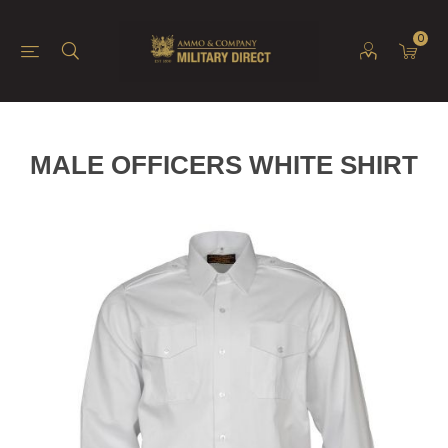
0
MALE OFFICERS WHITE SHIRT