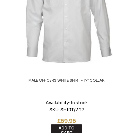
MALE OFFICERS WHITE SHIRT - 17" COLLAR
Availability:
In stock
SKU:
SHIRT/W17
£59.95
ADD TO
CART