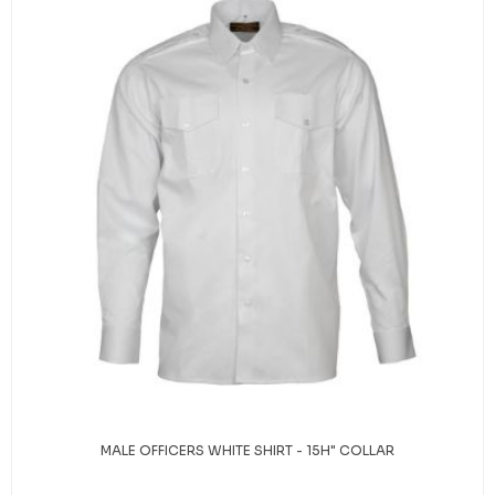
MALE OFFICERS WHITE SHIRT - 15H" COLLAR