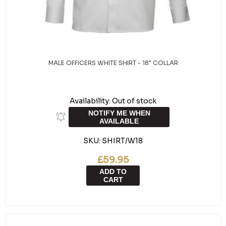
MALE OFFICERS WHITE SHIRT - 18" COLLAR
Availability:
Out of stock
NOTIFY ME WHEN
AVAILABLE
SKU:
SHIRT/W18
£59.95
ADD TO
CART