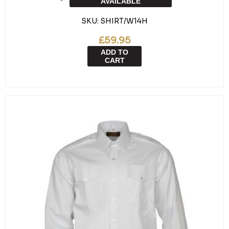
AVAILABLE
SKU:
SHIRT/W14H
£59.95
ADD TO
CART