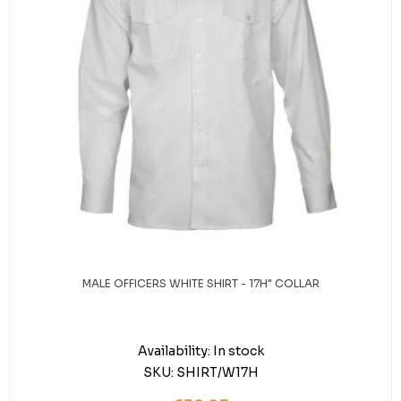
MALE OFFICERS WHITE SHIRT - 17H" COLLAR
Availability:
In stock
SKU:
SHIRT/W17H