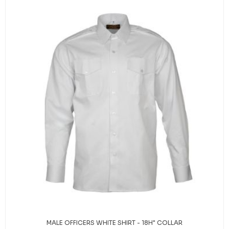
MALE OFFICERS WHITE SHIRT - 18H" COLLAR