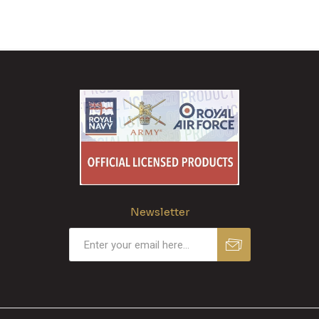
Newsletter