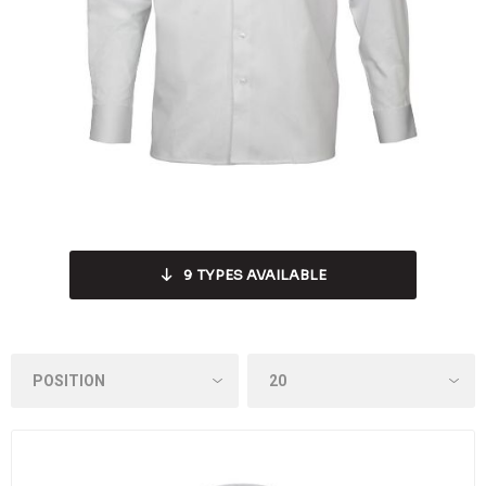
9
TYPES AVAILABLE