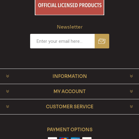
Newsletter
INFORMATION
MY ACCOUNT
CUSTOMER SERVICE
PAYMENT OPTIONS