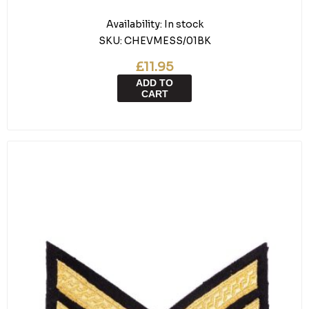
Availability:
In stock
SKU:
CHEVMESS/01BK
£11.95
ADD TO
CART