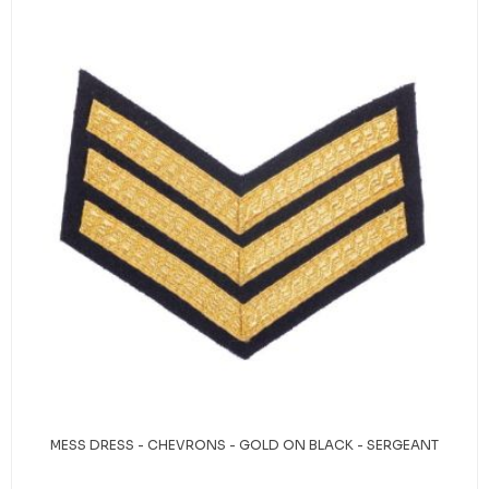
MESS DRESS - CHEVRONS - GOLD ON BLACK - SERGEANT