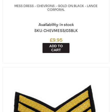
MESS DRESS - CHEVRONS - GOLD ON BLACK - LANCE
CORPORAL
Availability:
In stock
SKU:
CHEVMESS/03BLK
£9.95
ADD TO
CART