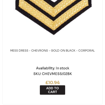
MESS DRESS - CHEVRONS - GOLD ON BLACK - CORPORAL
Availability:
In stock
SKU:
CHEVMESS/02BK
£10.94
ADD TO
CART