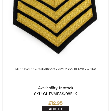
MESS DRESS - CHEVRONS - GOLD ON BLACK - 4 BAR
Availability:
In stock
SKU:
CHEVMESS/08BLK
£12.95
ADD TO