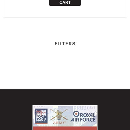
CART
FILTERS