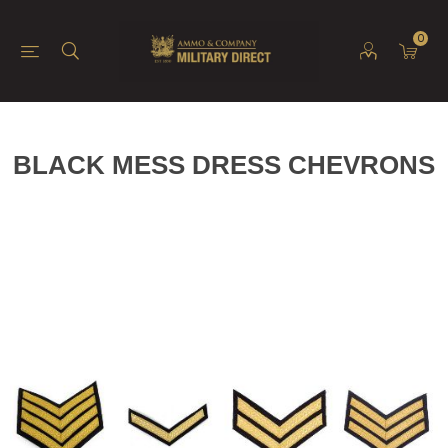
0
BLACK MESS DRESS CHEVRONS