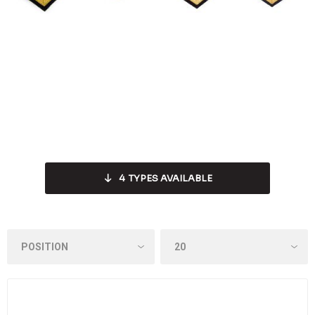
4
TYPES AVAILABLE