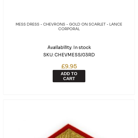
MESS DRESS - CHEVRONS - GOLD ON SCARLET - LANCE
CORPORAL
Availability:
In stock
SKU:
CHEVMESS/03RD
£9.95
ADD TO
CART