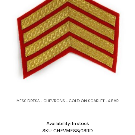
MESS DRESS - CHEVRONS - GOLD ON SCARLET - 4 BAR
Availability:
In stock
SKU:
CHEVMESS/08RD