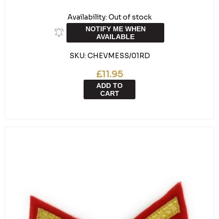
Availability:
Out of stock
NOTIFY ME WHEN
AVAILABLE
SKU:
CHEVMESS/01RD
£11.95
ADD TO
CART