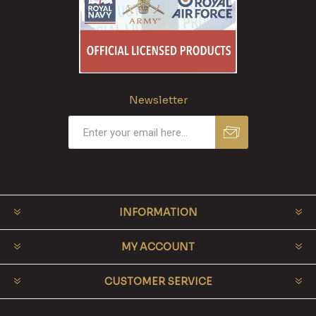
Newsletter
INFORMATION
MY ACCOUNT
CUSTOMER SERVICE