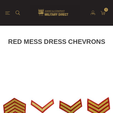
0
RED MESS DRESS CHEVRONS