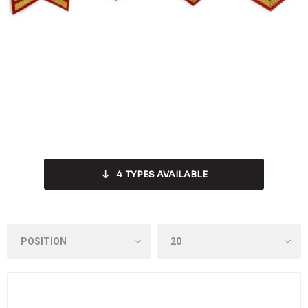
4
TYPES AVAILABLE