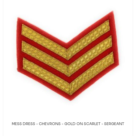
MESS DRESS - CHEVRONS - GOLD ON SCARLET - SERGEANT