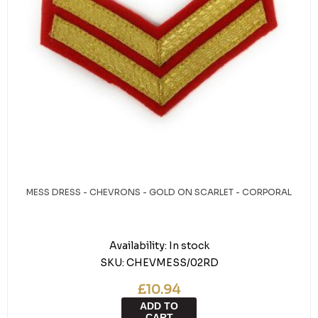
MESS DRESS - CHEVRONS - GOLD ON SCARLET - CORPORAL
Availability:
In stock
SKU:
CHEVMESS/02RD
£10.94
ADD TO
CART