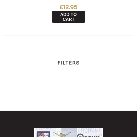
£12.95
ADD TO
CART
FILTERS