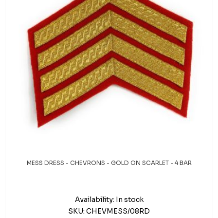
MESS DRESS - CHEVRONS - GOLD ON SCARLET - 4 BAR
Availability:
In stock
SKU:
CHEVMESS/08RD