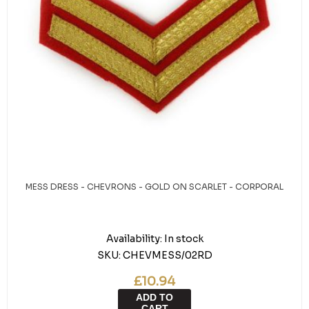
MESS DRESS - CHEVRONS - GOLD ON SCARLET - CORPORAL
Availability:
In stock
SKU:
CHEVMESS/02RD
£10.94
ADD TO
CART