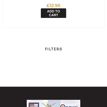
£12.95
ADD TO
CART
FILTERS