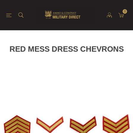
0
RED MESS DRESS CHEVRONS