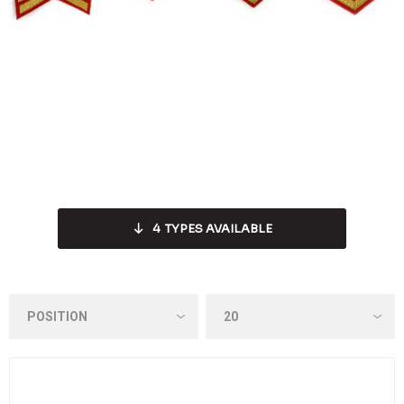
4
TYPES AVAILABLE