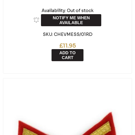
Availability:
Out of stock
NOTIFY ME WHEN
AVAILABLE
SKU:
CHEVMESS/01RD
£11.95
ADD TO
CART