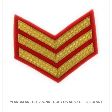
MESS DRESS - CHEVRONS - GOLD ON SCARLET - SERGEANT