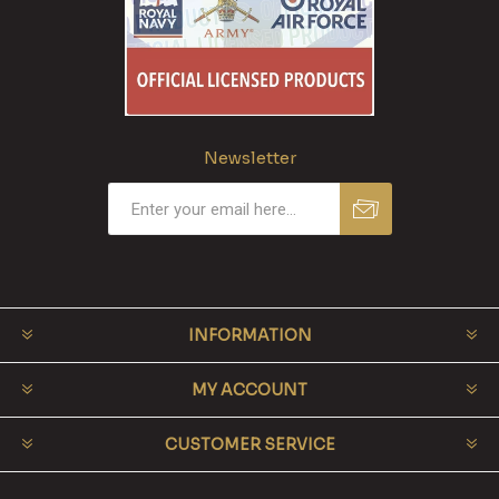
Newsletter
INFORMATION
MY ACCOUNT
CUSTOMER SERVICE