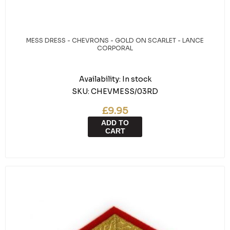
MESS DRESS - CHEVRONS - GOLD ON SCARLET - LANCE
CORPORAL
Availability:
In stock
SKU:
CHEVMESS/03RD
£9.95
ADD TO
CART