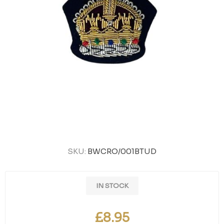
SKU:
BWCRO/001BTUD
IN STOCK
£8.95