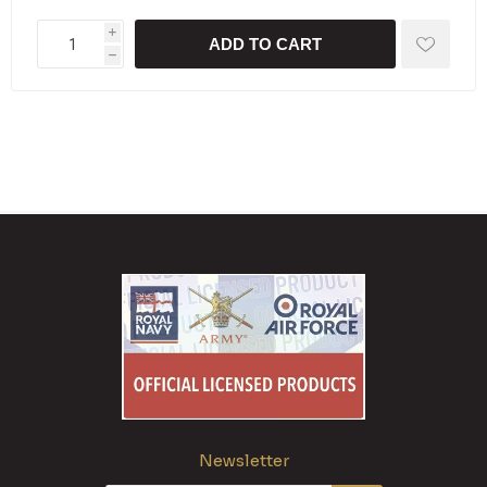
i
ADD TO CART
h
Newsletter