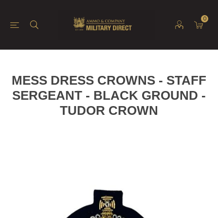
0
MESS DRESS CROWNS - STAFF
SERGEANT - BLACK GROUND -
TUDOR CROWN