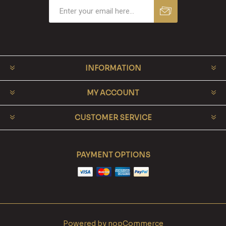
INFORMATION
MY ACCOUNT
CUSTOMER SERVICE
PAYMENT OPTIONS
Powered by
nopCommerce