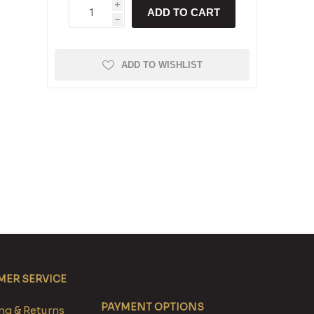
i
ADD TO CART
h
ADD TO WISHLIST
ER SERVICE
PAYMENT OPTIONS
g & Returns