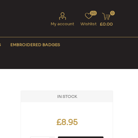
(0)
0
My account
Wishlist
£0.00
S
EMBROIDERED BADGES
IN STOCK
£8.95