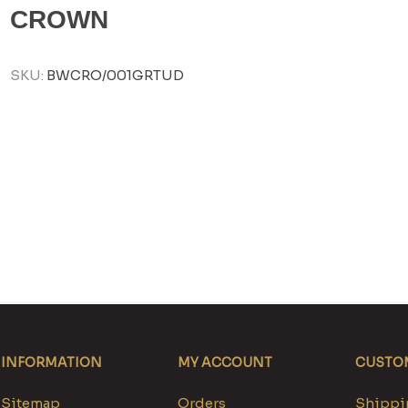
CROWN
SKU:
BWCRO/001GRTUD
INFORMATION
MY ACCOUNT
CUSTOM
Sitemap
Orders
Shippin