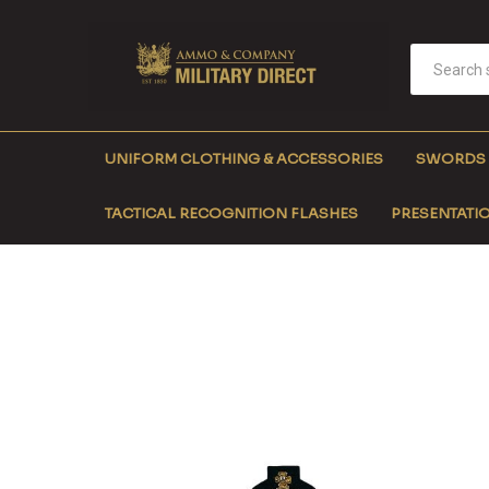
UNIFORM CLOTHING & ACCESSORIES
SWORDS
TACTICAL RECOGNITION FLASHES
PRESENTATIO