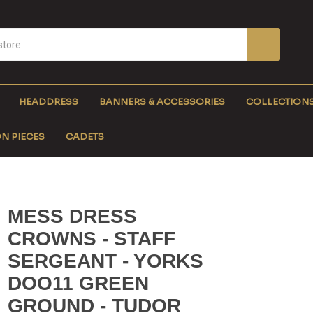
HEADDRESS
BANNERS & ACCESSORIES
COLLECTION
N PIECES
CADETS
MESS DRESS
CROWNS - STAFF
SERGEANT - YORKS
DOO11 GREEN
GROUND - TUDOR