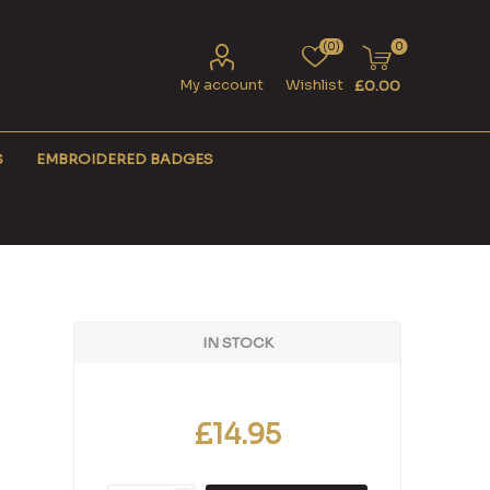
(0)
0
My account
Wishlist
£0.00
S
EMBROIDERED BADGES
IN STOCK
£14.95