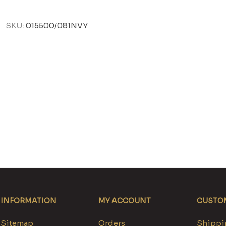
SKU:
015500/081NVY
INFORMATION
MY ACCOUNT
CUSTOM
Sitemap
Orders
Shippin