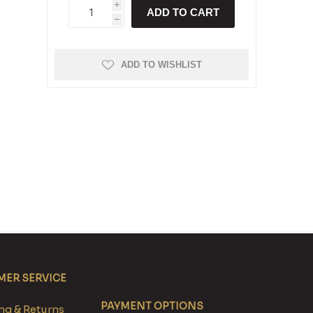
i
ADD TO CART
h
ADD TO WISHLIST
ER SERVICE
PAYMENT OPTIONS
g & Returns