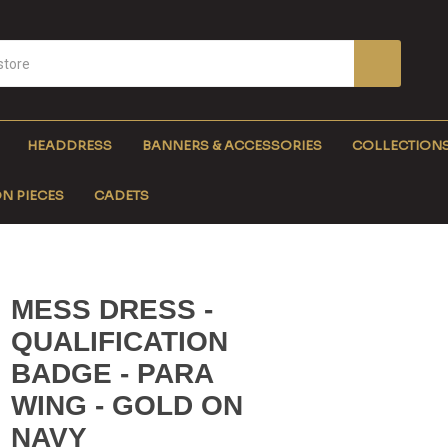
HEADDRESS
BANNERS & ACCESSORIES
COLLECTION
N PIECES
CADETS
MESS DRESS -
QUALIFICATION
BADGE - PARA
WING - GOLD ON
NAVY