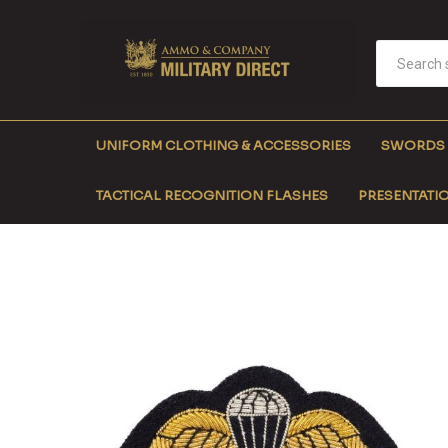
UNIFORM CLOTHING & ACCESSORIES
SWORDS
TACTICAL RECOGNITION FLASHES
PRESENTATIO