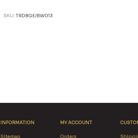
SKU:
TRDBGE/BW013
INFORMATION
MY ACCOUNT
CUSTOM
Sitemap
Orders
Shippin