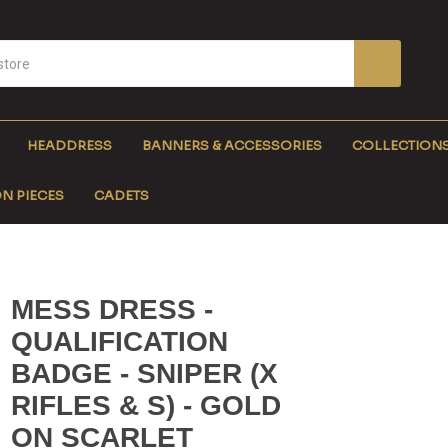
HEADDRESS
BANNERS & ACCESSORIES
COLLECTION
N PIECES
CADETS
MESS DRESS -
QUALIFICATION
BADGE - SNIPER (X
RIFLES & S) - GOLD
ON SCARLET