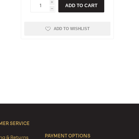
i
ADD TO CART
h
ADD TO WISHLIST
ER SERVICE
PAYMENT OPTIONS
g & Returns