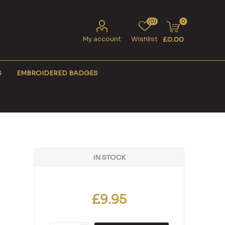
(0)
0
My account
Wishlist
£0.00
S
EMBROIDERED BADGES
IN STOCK
£9.95