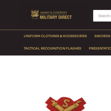
UNIFORM CLOTHING & ACCESSORIES
SWORDS
TACTICAL RECOGNITION FLASHES
PRESENTATIO