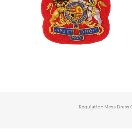
Regulation Mess Dress C