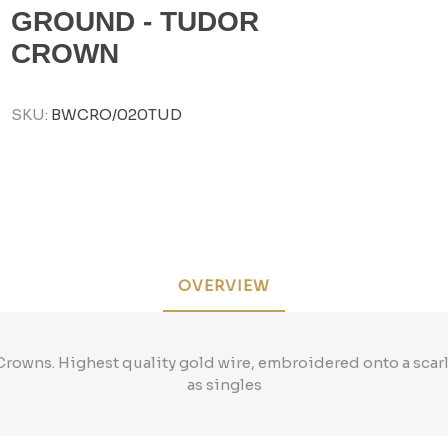
GROUND - TUDOR
CROWN
SKU:
BWCRO/020TUD
OVERVIEW
rowns. Highest quality gold wire, embroidered onto a scar
as singles