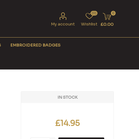
(0)
0
My account
Wishlist
£0.00
S
EMBROIDERED BADGES
IN STOCK
£14.95