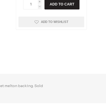
i
ADD TO CART
h
ADD TO WISHLIST
let melton backing. Sold