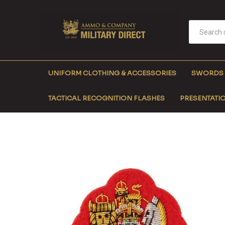
UNIFORM CLOTHING & ACCESSORIES
SWORDS
TACTICAL RECOGNITION FLASHES
PRESENTATIO