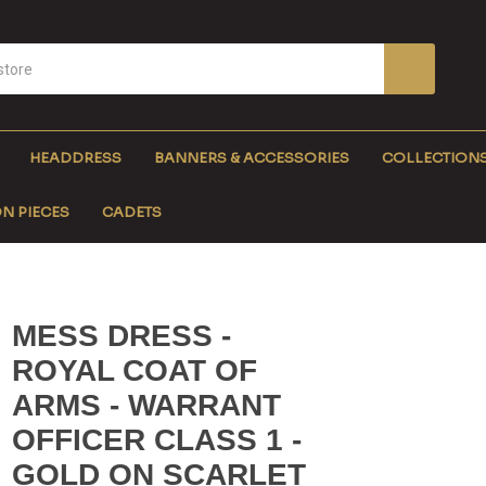
HEADDRESS
BANNERS & ACCESSORIES
COLLECTION
N PIECES
CADETS
MESS DRESS -
ROYAL COAT OF
ARMS - WARRANT
OFFICER CLASS 1 -
GOLD ON SCARLET