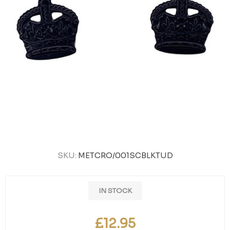
SKU:
METCRO/001SCBLKTUD
IN STOCK
£12.95