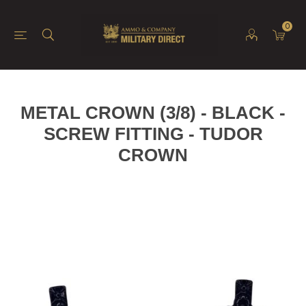
0
METAL CROWN (3/8) - BLACK -
SCREW FITTING - TUDOR
CROWN