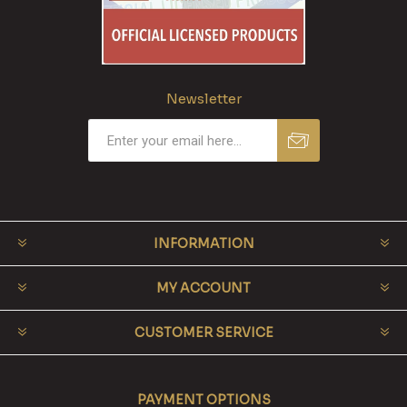
Newsletter
INFORMATION
MY ACCOUNT
CUSTOMER SERVICE
PAYMENT OPTIONS