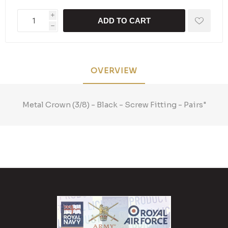
i
ADD TO CART
h
OVERVIEW
Metal Crown (3/8) - Black - Screw Fitting - Pairs"