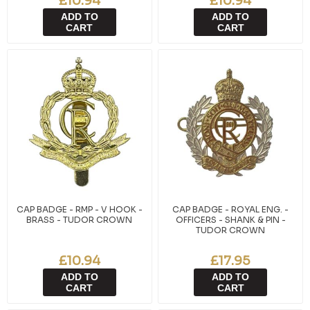
£10.94
£10.94
ADD TO
ADD TO
CART
CART
CAP BADGE - RMP - V HOOK -
CAP BADGE - ROYAL ENG. -
BRASS - TUDOR CROWN
OFFICERS - SHANK & PIN -
TUDOR CROWN
£10.94
£17.95
ADD TO
ADD TO
CART
CART