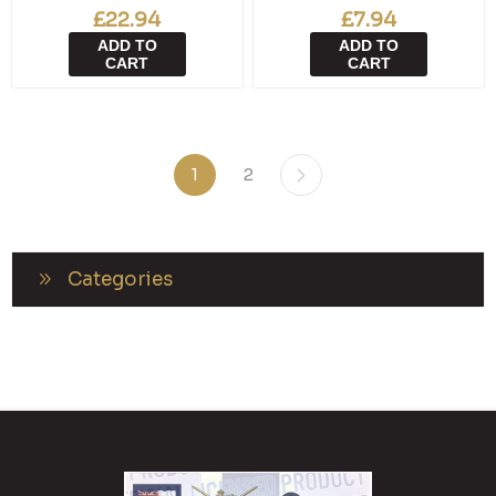
£22.94
£7.94
ADD TO
ADD TO
CART
CART
1
2
Categories