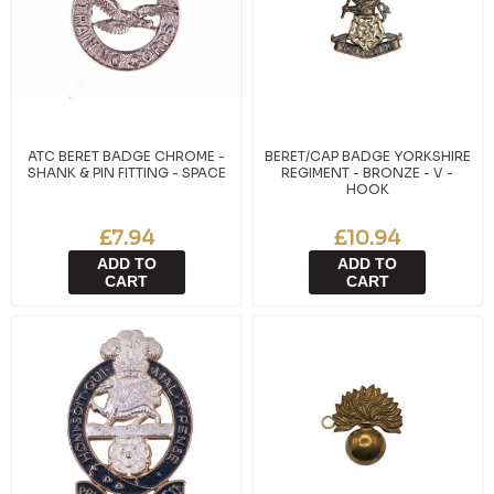
ATC BERET BADGE CHROME -
BERET/CAP BADGE YORKSHIRE
SHANK & PIN FITTING - SPACE
REGIMENT - BRONZE - V -
HOOK
£7.94
£10.94
ADD TO
ADD TO
CART
CART