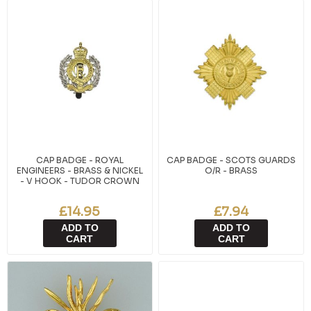
CAP BADGE - ROYAL
CAP BADGE - SCOTS GUARDS
ENGINEERS - BRASS & NICKEL
O/R - BRASS
- V HOOK - TUDOR CROWN
£14.95
£7.94
ADD TO
ADD TO
CART
CART