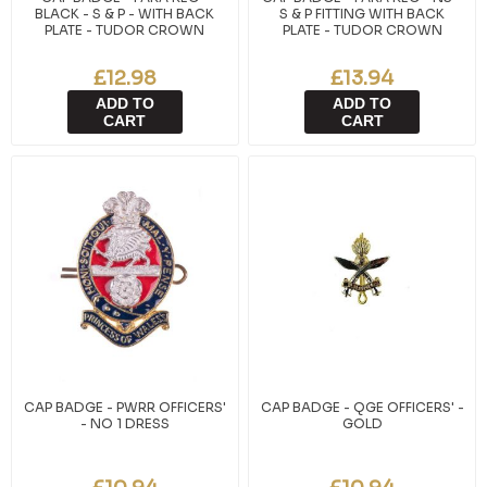
BLACK - S & P - WITH BACK
S & P FITTING WITH BACK
PLATE - TUDOR CROWN
PLATE - TUDOR CROWN
£12.98
£13.94
ADD TO
ADD TO
CART
CART
CAP BADGE - PWRR OFFICERS'
CAP BADGE - QGE OFFICERS' -
- NO 1 DRESS
GOLD