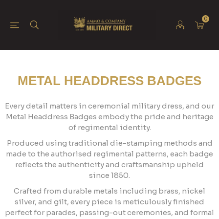
0
METAL HEADDRESS BADGES
Every detail matters in ceremonial military dress, and our
Metal Headdress Badges embody the pride and heritage
of regimental identity.
Produced using traditional die-stamping methods and
made to the authorised regimental patterns, each badge
reflects the authenticity and craftsmanship upheld
since 1850.
Crafted from durable metals including brass, nickel
silver, and gilt, every piece is meticulously finished
perfect for parades, passing-out ceremonies, and formal