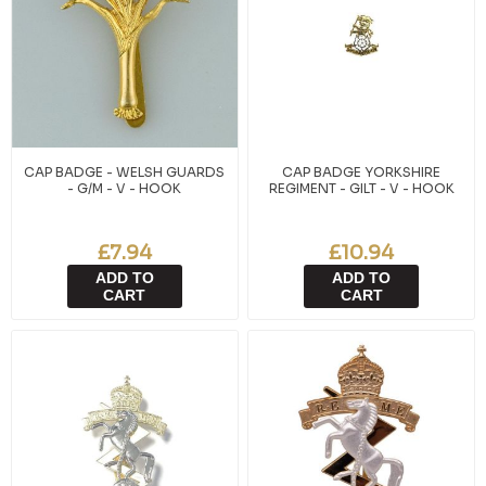
CAP BADGE - WELSH GUARDS
CAP BADGE YORKSHIRE
- G/M - V - HOOK
REGIMENT - GILT - V - HOOK
£7.94
£10.94
ADD TO
ADD TO
CART
CART