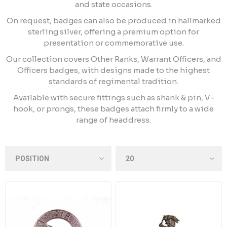
and state occasions.
On request, badges can also be produced in hallmarked
sterling silver, offering a premium option for
presentation or commemorative use.
Our collection covers Other Ranks, Warrant Officers, and
Officers badges, with designs made to the highest
standards of regimental tradition.
Available with secure fittings such as shank & pin, V-
hook, or prongs, these badges attach firmly to a wide
range of headdress.