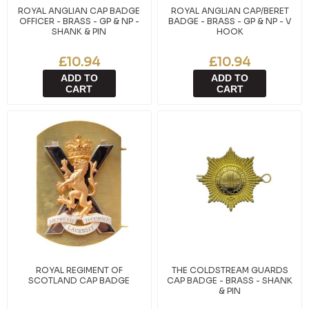
ROYAL ANGLIAN CAP BADGE
ROYAL ANGLIAN CAP/BERET
OFFICER - BRASS - GP & NP -
BADGE - BRASS - GP & NP - V
SHANK & PIN
HOOK
£10.94
£10.94
ADD TO
ADD TO
CART
CART
ROYAL REGIMENT OF
THE COLDSTREAM GUARDS
SCOTLAND CAP BADGE
CAP BADGE - BRASS - SHANK
& PIN