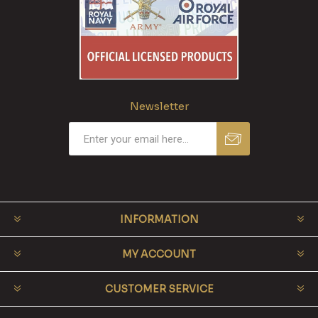
Newsletter
INFORMATION
MY ACCOUNT
CUSTOMER SERVICE