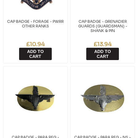
CAP BADGE - FORAGE - PWRR
CAP BADGE - GRENADIER
OTHER RANKS
GUARDS (GUARDSMAN) -
SHANK & PIN
£10.94
£13.94
ADD TO
ADD TO
CART
CART
CAP BADGE - PARA REG -
CAP BADGE - PARA REG - NS -