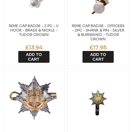
REME CAP BADGE - 2 PC - V
REME CAP BADGE - OFFICERS
HOOK - BRASS & NICKLE -
- 2PC - SHANK & PIN - SILVER
TUDOR CROWN
& BURNISHED - TUDOR
CROWN
£13.94
£17.95
ADD TO
ADD TO
CART
CART