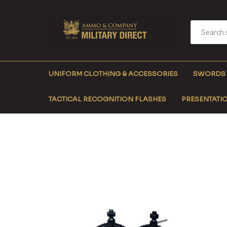
UNIFORM CLOTHING & ACCESSORIES
SWORDS
TACTICAL RECOGNITION FLASHES
PRESENTATIO