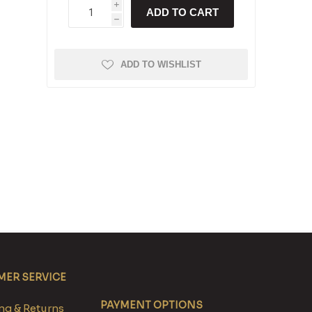
i
ADD TO CART
h
ADD TO WISHLIST
ER SERVICE
PAYMENT OPTIONS
g & Returns