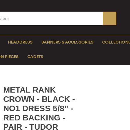
HEADDRESS
BANNERS & ACCESSORIES
COLLECTION
N PIECES
CADETS
METAL RANK
CROWN - BLACK -
NO1 DRESS 5/8" -
RED BACKING -
PAIR - TUDOR