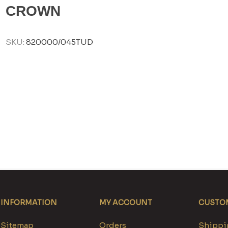
CROWN
SKU:
820000/045TUD
INFORMATION
MY ACCOUNT
CUSTOM
Sitemap
Orders
Shippin