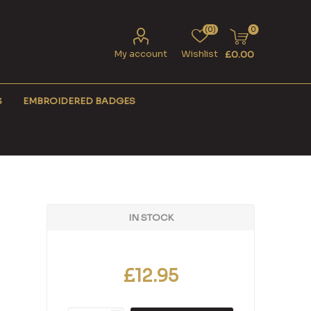
(0)
0
My account
Wishlist
£0.00
S
EMBROIDERED BADGES
IN STOCK
£12.95