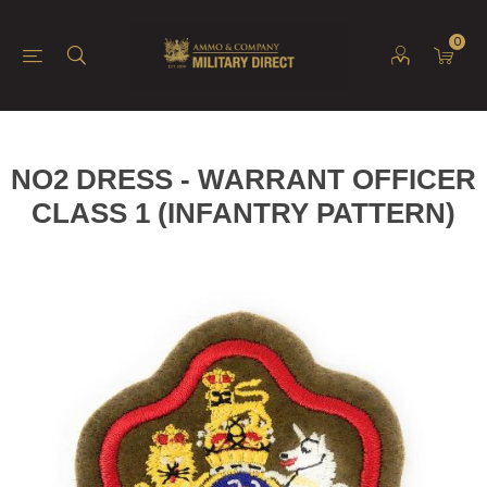
0
NO2 DRESS - WARRANT OFFICER
CLASS 1 (INFANTRY PATTERN)