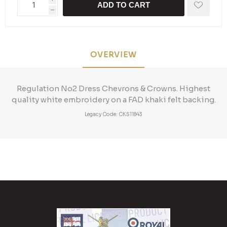
ADD TO CART
h
OVERVIEW
Regulation No2 Dress Chevrons & Crowns. Highest
quality white embroidery on a FAD khaki felt backing.
Legacy Code: CKS11843