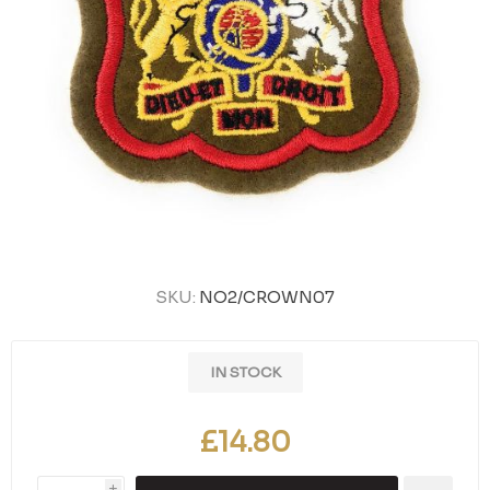
SKU:
NO2/CROWN07
IN STOCK
£14.80
i