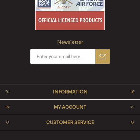
Newsletter
INFORMATION
MY ACCOUNT
CUSTOMER SERVICE