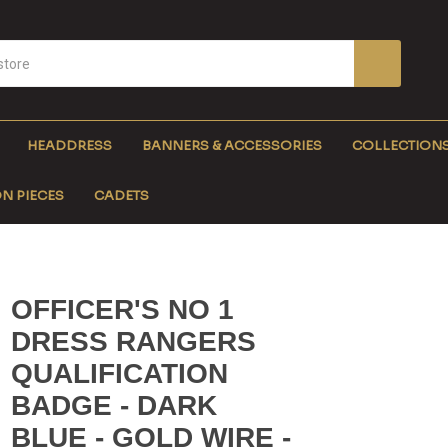
HEADDRESS
BANNERS & ACCESSORIES
COLLECTION
N PIECES
CADETS
OFFICER'S NO 1
DRESS RANGERS
QUALIFICATION
BADGE - DARK
BLUE - GOLD WIRE -