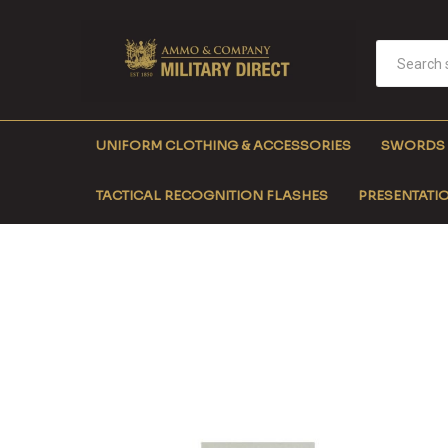
UNIFORM CLOTHING & ACCESSORIES
SWORDS
TACTICAL RECOGNITION FLASHES
PRESENTATIO