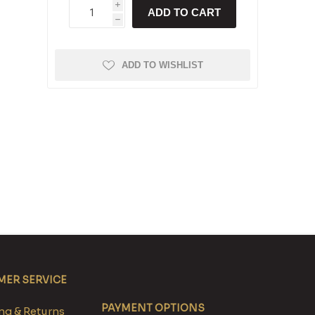
i
ADD TO CART
h
ADD TO WISHLIST
ER SERVICE
PAYMENT OPTIONS
g & Returns