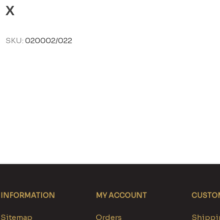
X
SKU:
020002/022
INFORMATION
MY ACCOUNT
CUSTOM
Sitemap
Orders
Shippin