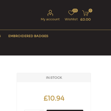
(0)
0
My account
Wishlist
£0.00
S
EMBROIDERED BADGES
IN STOCK
£10.94