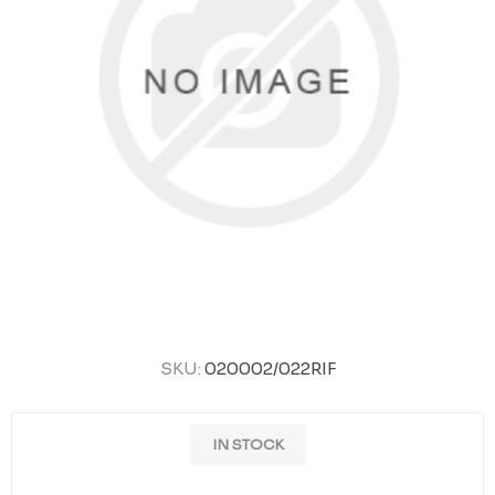
SKU:
020002/022RIF
IN STOCK