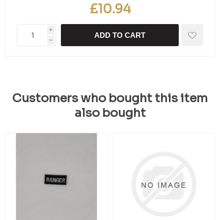
£10.94
i
ADD TO CART
h
Customers who bought this item
also bought