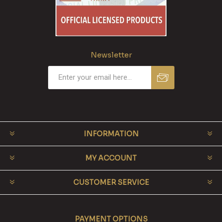
Newsletter
INFORMATION
MY ACCOUNT
CUSTOMER SERVICE
PAYMENT OPTIONS