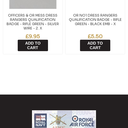
OFFICERS & OR MESS DRESS
OR NO1 DRESS RANGERS
RANGERS QUALIFICATION
QUALIFICATION BADGE - RIFLE
BADGE - RIFLE GREEN - SILVER
GREEN - BLACK EMB - X
WIRE - 2. X
£9.95
£5.50
ADD TO
ADD TO
CART
CART