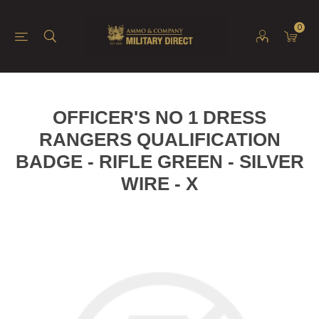
0
OFFICER'S NO 1 DRESS
RANGERS QUALIFICATION
BADGE - RIFLE GREEN - SILVER
WIRE - X