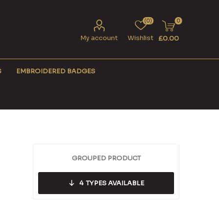
(0)
0
My account
Wishlist
£0.00
S
EMBROIDERED BADGES
GROUPED PRODUCT
4
TYPES AVAILABLE