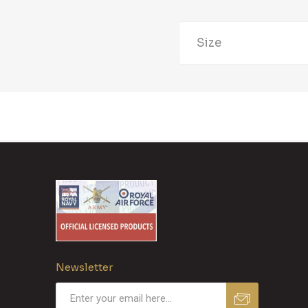
Size
Newsletter