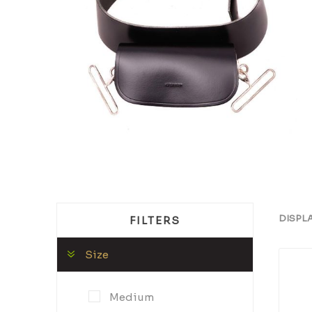
DISPL
FILTERS
Size
Medium