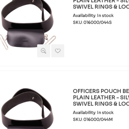
PLAIN LEATHER - SI
SWIVEL RINGS & LO
Availability:
In stock
SKU:
016000/044S
OFFICERS POUCH BEL
PLAIN LEATHER - SI
SWIVEL RINGS & LO
Availability:
In stock
SKU:
016000/044M