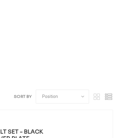
SORT BY
T SET - BLACK