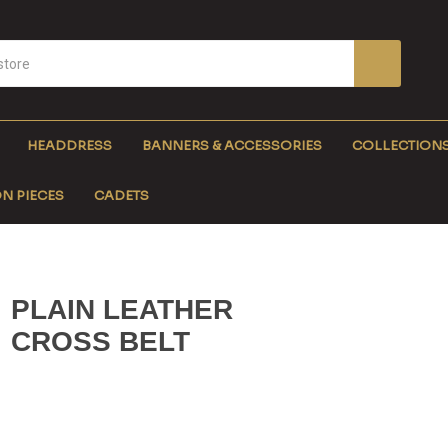
HEADDRESS
BANNERS & ACCESSORIES
COLLECTION
N PIECES
CADETS
PLAIN LEATHER
CROSS BELT