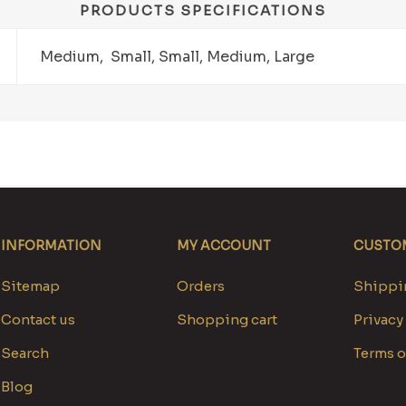
PRODUCTS SPECIFICATIONS
Medium, Small, Small, Medium, Large
INFORMATION
MY ACCOUNT
CUSTOM
Sitemap
Orders
Shippin
Contact us
Shopping cart
Privacy
Search
Terms o
Blog