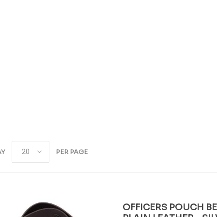
AY
PER PAGE
OFFICERS POUCH BEL