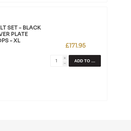
T SET - BLACK
LVER PLATE
PS - XL
£171.95
i
ADD TO CART
h