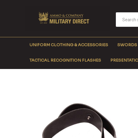
UNIFORM CLOTHING & ACCESSORIES
SWORDS
TACTICAL RECOGNITION FLASHES
PRESENTATIO