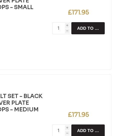
LVER PLATE
OPS - SMALL
£171.95
i
ADD TO CART
h
T SET - BLACK
LVER PLATE
OPS - MEDIUM
£171.95
i
ADD TO CART
h