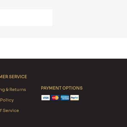
ER SERVICE
PAYMENT OPTIONS
g & Returns
 Policy
f Service