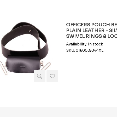
OFFICERS POUCH BEL
PLAIN LEATHER - SI
SWIVEL RINGS & LOO
Availability:
In stock
SKU:
016000/044XL