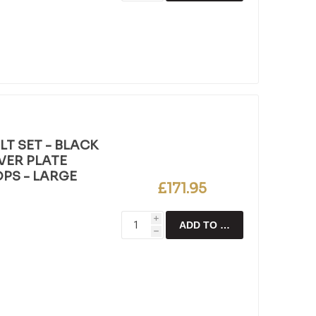
T SET - BLACK
LVER PLATE
OPS - LARGE
£171.95
i
ADD TO CART
h