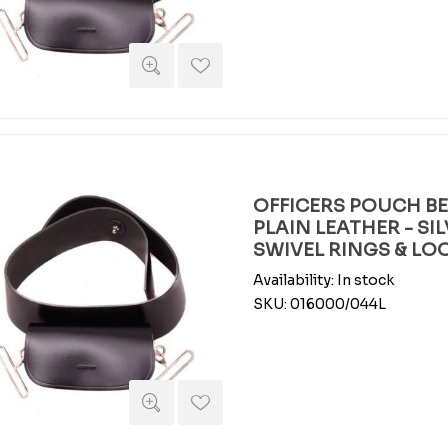
OFFICERS POUCH BEL
PLAIN LEATHER - SI
SWIVEL RINGS & LO
Availability:
In stock
SKU:
016000/044L