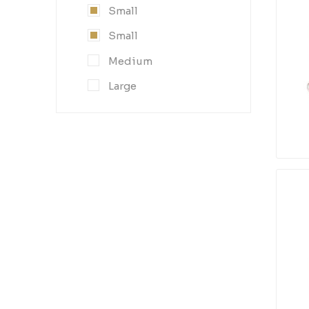
Small
Small
Medium
Large